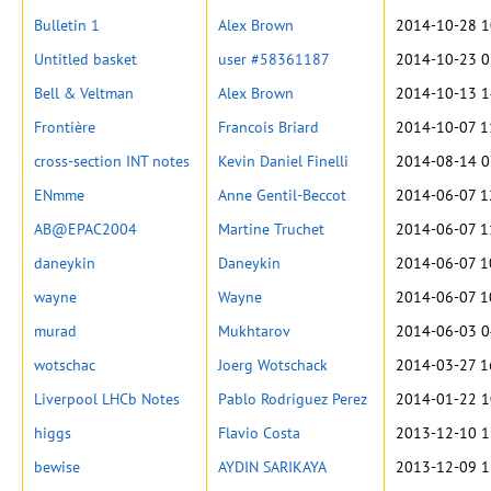
Bulletin 1
Alex Brown
2014-10-28 1
Untitled basket
user #58361187
2014-10-23 0
Bell & Veltman
Alex Brown
2014-10-13 1
Frontière
Francois Briard
2014-10-07 1
cross-section INT notes
Kevin Daniel Finelli
2014-08-14 0
ENmme
Anne Gentil-Beccot
2014-06-07 1
AB@EPAC2004
Martine Truchet
2014-06-07 1
daneykin
Daneykin
2014-06-07 1
wayne
Wayne
2014-06-07 1
murad
Mukhtarov
2014-06-03 0
wotschac
Joerg Wotschack
2014-03-27 1
Liverpool LHCb Notes
Pablo Rodriguez Perez
2014-01-22 1
higgs
Flavio Costa
2013-12-10 1
bewise
AYDIN SARIKAYA
2013-12-09 1