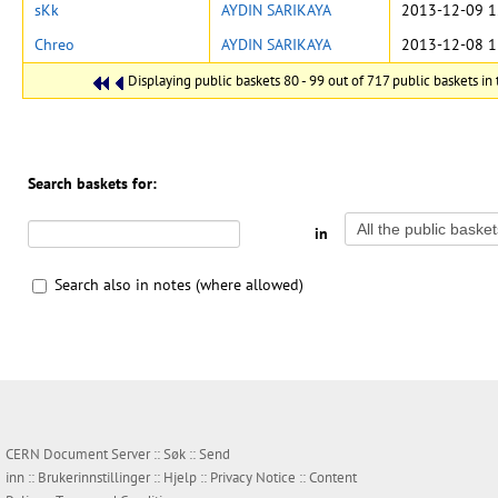
sKk
AYDIN SARIKAYA
2013-12-09 1
Chreo
AYDIN SARIKAYA
2013-12-08 1
Displaying public baskets 80 - 99 out of 717 public baskets in t
Search baskets for:
in
Search also in notes (where allowed)
CERN Document Server ::
Søk
::
Send
inn
::
Brukerinnstillinger
::
Hjelp
::
Privacy Notice
::
Content