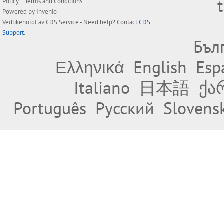
Policy
::
Terms and Conditions
Powered by
Invenio
Vedlikeholdt av
CDS Service
- Need help? Contact
CDS
Support
.
Бъл
Ελληνικά
English
Esp
Italiano
日本語
ქა
Português
Русский
Slovens