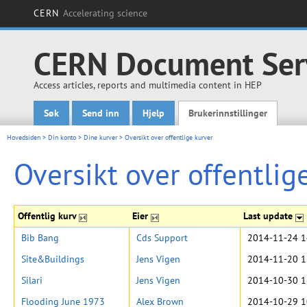
CERN
Accelerating science
CERN Document Ser
Access articles, reports and multimedia content in HEP
Søk
Send inn
Hjelp
Brukerinnstillinger
Main menu
Hovedsiden
>
Din konto
>
Dine kurver
>
Oversikt over offentlige kurver
Oversikt over offentlig
Offentlig kurv
Eier
Last update
Bib Bang
Cds Support
2014-11-24 1
Site&Buildings
Jens Vigen
2014-11-20 1
Silari
Jens Vigen
2014-10-30 1
Flooding June 1973
Alex Brown
2014-10-29 1