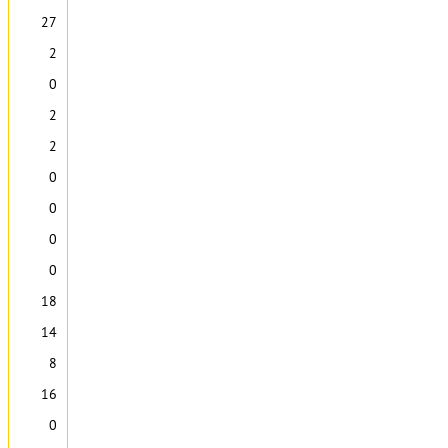
27
2
0
2
2
0
0
0
0
18
14
8
16
0