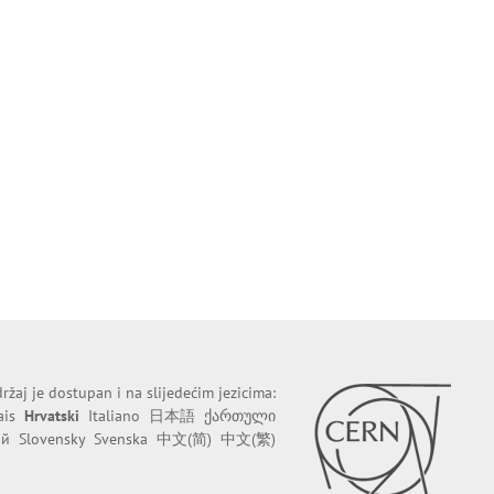
ržaj je dostupan i na slijedećim jezicima:
ais
Hrvatski
Italiano
日本語
ქართული
ий
Slovensky
Svenska
中文(简)
中文(繁)