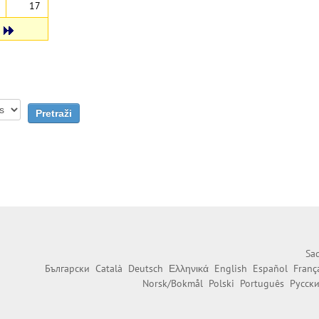
17
Sad
Български
Català
Deutsch
Ελληνικά
English
Español
Franç
Norsk/Bokmål
Polski
Português
Русск