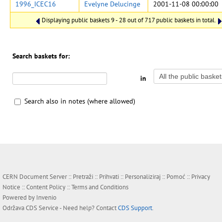
1996_ICEC16
Evelyne Delucinge
2001-11-08 00:00:00
Displaying public baskets 9 - 28 out of 717 public baskets in total.
Search baskets for:
in
Search also in notes (where allowed)
CERN Document Server ::
Pretraži
::
Prihvati
::
Personaliziraj
::
Pomoć
::
Privacy
Notice
::
Content Policy
::
Terms and Conditions
Powered by
Invenio
Održava
CDS Service
- Need help? Contact
CDS Support
.