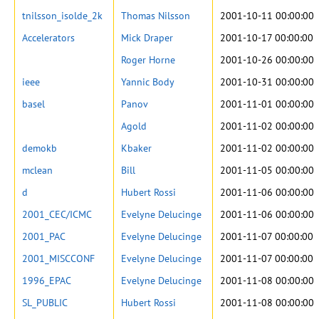
tnilsson_isolde_2k
Thomas Nilsson
2001-10-11 00:00:00
Accelerators
Mick Draper
2001-10-17 00:00:00
Roger Horne
2001-10-26 00:00:00
ieee
Yannic Body
2001-10-31 00:00:00
basel
Panov
2001-11-01 00:00:00
Agold
2001-11-02 00:00:00
demokb
Kbaker
2001-11-02 00:00:00
mclean
Bill
2001-11-05 00:00:00
d
Hubert Rossi
2001-11-06 00:00:00
2001_CEC/ICMC
Evelyne Delucinge
2001-11-06 00:00:00
2001_PAC
Evelyne Delucinge
2001-11-07 00:00:00
2001_MISCCONF
Evelyne Delucinge
2001-11-07 00:00:00
1996_EPAC
Evelyne Delucinge
2001-11-08 00:00:00
SL_PUBLIC
Hubert Rossi
2001-11-08 00:00:00