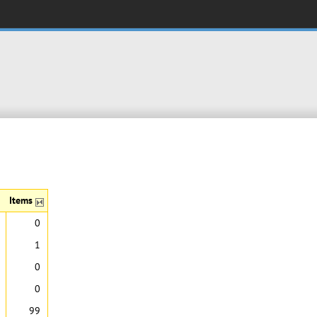
Items
0
1
0
0
99