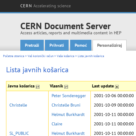
CERN
Accelerating science
CERN Document Server
Access articles, reports and multimedia content in HEP
Pretraži
Prihvati
Pomoć
Personaliziraj
Main menu
Početna stranica
>
Vaš korisnički račun
>
Vaša košarica
>
Lista javnih košarica
Lista javnih košarica
Javna košarica
Vlasnik
Last update
Peter Sonderegger
2001-10-06 00:00:00
Christelle
Christelle Bruni
2001-10-09 00:00:00
Helmut Burkhardt
2001-10-11 00:00:00
Claire
2001-10-11 00:00:00
SL_PUBLIC
Helmut Burkhardt
2001-10-11 00:00:00