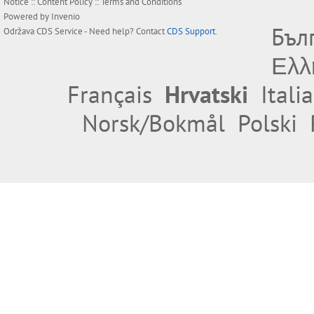
Notice
::
Content Policy
::
Terms and Conditions
Powered by
Invenio
Бъл
Održava
CDS Service
- Need help? Contact
CDS Support
.
Ελλ
Français
Hrvatski
Itali
Norsk/Bokmål
Polski