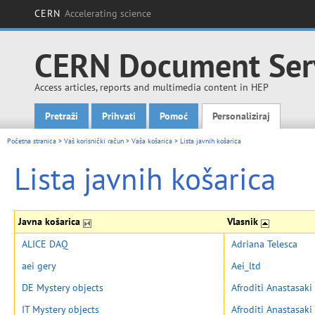
CERN
Accelerating science
CERN Document Ser
Access articles, reports and multimedia content in HEP
Pretraži
Prihvati
Pomoć
Personaliziraj
Main menu
Početna stranica
>
Vaš korisnički račun
>
Vaša košarica
>
Lista javnih košarica
Lista javnih košarica
Javna košarica
Vlasnik
ALICE DAQ
Adriana Telesca
aei gery
Aei_ltd
DE Mystery objects
Afroditi Anastasaki
IT Mystery objects
Afroditi Anastasaki