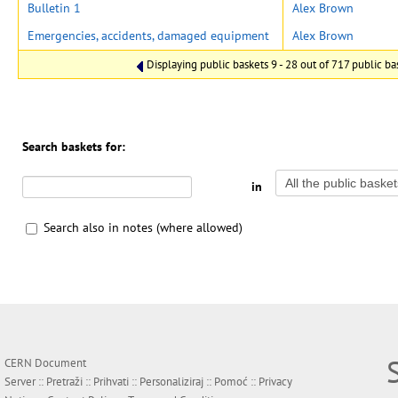
Bulletin 1
Alex Brown
Emergencies, accidents, damaged equipment
Alex Brown
Displaying public baskets 9 - 28 out of 717 public bas
Search baskets for:
in
Search also in notes (where allowed)
CERN Document
Server ::
Pretraži
::
Prihvati
::
Personaliziraj
::
Pomoć
::
Privacy