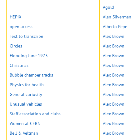
Agold
HEPiX
Alan Silverman
open access
Alberto Pepe
Text to transcribe
Alex Brown
Circles
Alex Brown
Flooding June 1973
Alex Brown
Christmas
Alex Brown
Bubble chamber tracks
Alex Brown
Physics for health
Alex Brown
General curiosity
Alex Brown
Unusual vehicles
Alex Brown
Staff association and clubs
Alex Brown
Women at CERN
Alex Brown
Bell & Veltman
Alex Brown