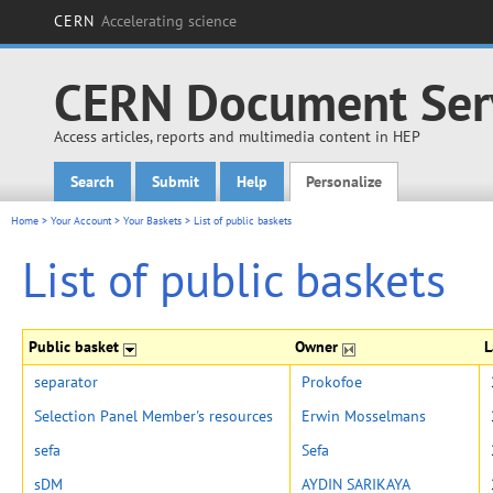
CERN
Accelerating science
CERN Document Ser
Access articles, reports and multimedia content in HEP
Search
Submit
Help
Personalize
Main menu
Home
>
Your Account
>
Your Baskets
>
List of public baskets
List of public baskets
Public basket
Owner
L
separator
Prokofoe
Selection Panel Member's resources
Erwin Mosselmans
sefa
Sefa
sDM
AYDIN SARIKAYA