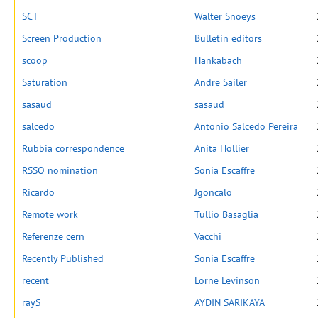
SCT
Walter Snoeys
Screen Production
Bulletin editors
scoop
Hankabach
Saturation
Andre Sailer
sasaud
sasaud
salcedo
Antonio Salcedo Pereira
Rubbia correspondence
Anita Hollier
RSSO nomination
Sonia Escaffre
Ricardo
Jgoncalo
Remote work
Tullio Basaglia
Referenze cern
Vacchi
Recently Published
Sonia Escaffre
recent
Lorne Levinson
rayS
AYDIN SARIKAYA