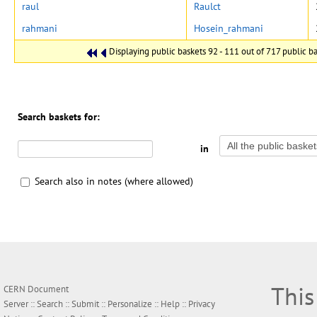
raul
Raulct
rahmani
Hosein_rahmani
Displaying public baskets 92 - 111 out of 717 public bas
Search baskets for:
in
Search also in notes (where allowed)
This
CERN Document
Server ::
Search
::
Submit
::
Personalize
::
Help
::
Privacy