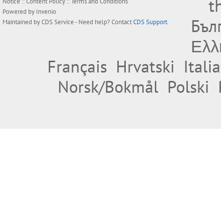
t
Notice
::
Content Policy
::
Terms and Conditions
Powered by
Invenio
Бъл
Maintained by
CDS Service
- Need help? Contact
CDS Support
.
Ελλ
Français
Hrvatski
Itali
Norsk/Bokmål
Polski