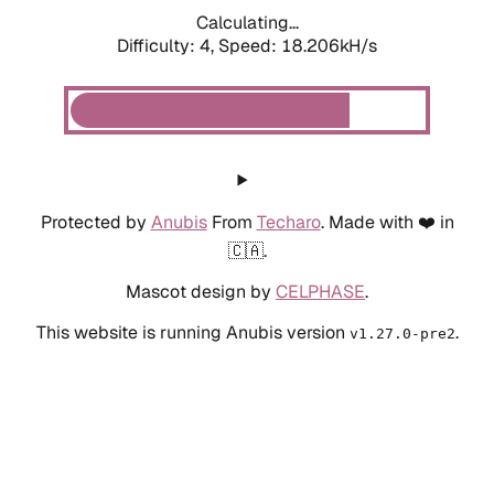
Calculating...
Difficulty: 4,
Speed: 18.206kH/s
Protected by
Anubis
From
Techaro
. Made with ❤️ in
🇨🇦.
Mascot design by
CELPHASE
.
This website is running Anubis version
.
v1.27.0-pre2