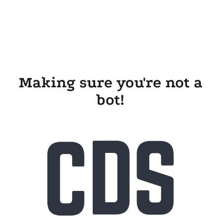
Making sure you're not a
bot!