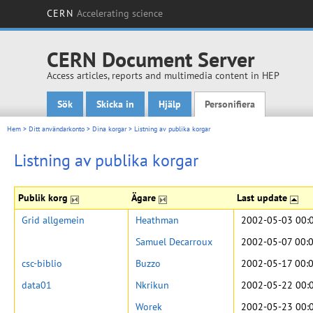
CERN
Accelerating science
CERN Document Server
Access articles, reports and multimedia content in HEP
Sök
Skicka in
Hjälp
Personifiera
Main menu
Hem
>
Ditt användarkonto
>
Dina korgar
>
Listning av publika korgar
Listning av publika korgar
Publik korg
Ägare
Last update
Grid allgemein
Heathman
2002-05-03 00:
Samuel Decarroux
2002-05-07 00:
csc-biblio
Buzzo
2002-05-17 00:
data01
Nkrikun
2002-05-22 00:
Worek
2002-05-23 00: