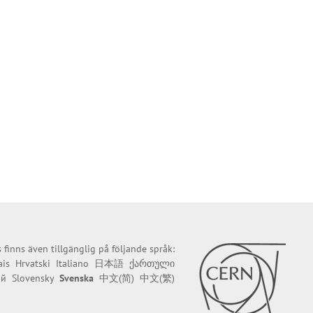
finns även tillgänglig på följande språk:
ais
Hrvatski
Italiano
日本語
ქართული
ий
Slovensky
Svenska
中文(简)
中文(繁)