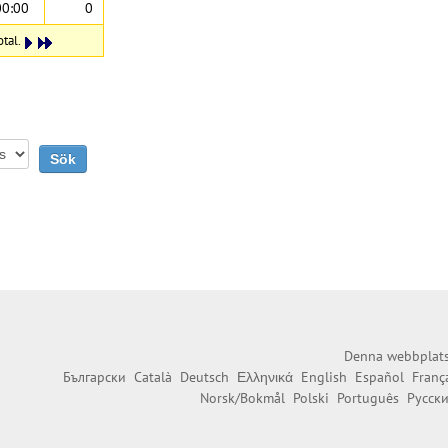
00:00
0
otal.
Denna webbplats 
Български
Català
Deutsch
Ελληνικά
English
Español
Franç
Norsk/Bokmål
Polski
Português
Русск