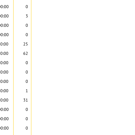
00:00
0
00:00
3
00:00
0
00:00
0
00:00
25
00:00
62
00:00
0
00:00
0
00:00
0
00:00
1
00:00
31
00:00
0
00:00
0
00:00
0