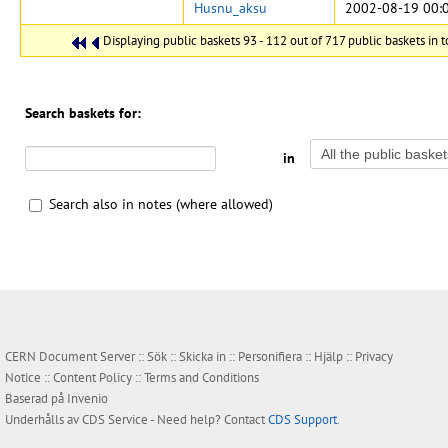
Husnu_aksu
2002-08-19 00:
Displaying public baskets 93 - 112 out of 717 public baskets in t
Search baskets for:
in
Search also in notes (where allowed)
CERN Document Server ::
Sök
::
Skicka in
::
Personifiera
::
Hjälp
::
Privacy
Notice
::
Content Policy
::
Terms and Conditions
Baserad på
Invenio
Underhålls av
CDS Service
- Need help? Contact
CDS Support
.