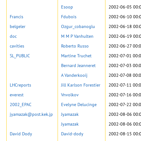
Esoop
2002-06-05 00:
Francis
Fdubois
2002-06-10 00:
belgeler
Ozgur_cobanoglu
2002-06-18 00:
doc
M M P Vanhulten
2002-06-19 00:
cavities
Roberto Russo
2002-06-27 00:
SL_PUBLIC
Martine Truchet
2002-07-01 00:
Bernard Jeanneret
2002-07-03 00:
A Vanderkooij
2002-07-08 00:
LHCreports
Jill Karlson Forestier
2002-07-11 00:
everest
Vnvolkov
2002-07-16 00:
2002_EPAC
Evelyne Delucinge
2002-07-22 00:
jyamazak@post.kek.jp
Jyamazak
2002-08-06 00:
Jyamazak
2002-08-06 00:
David Dody
David-dody
2002-08-15 00: