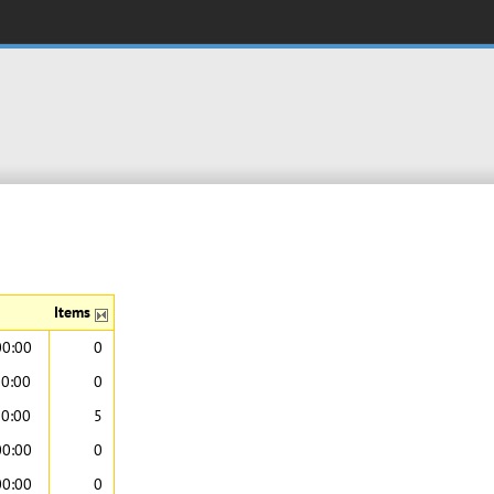
Items
00:00
0
00:00
0
00:00
5
00:00
0
00:00
0