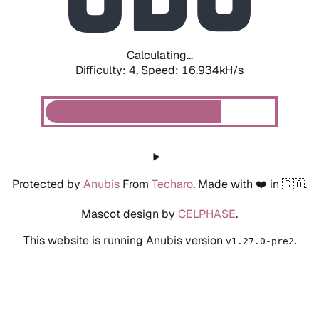
Calculating...
Difficulty: 4,
Speed: 19.133kH/s
Protected by
Anubis
From
Techaro
. Made with ❤️ in 🇨🇦.
Mascot design by
CELPHASE
.
This website is running Anubis version
.
v1.27.0-pre2