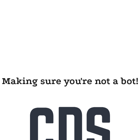
Making sure you're not a bot!