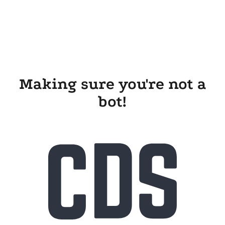
Making sure you're not a
bot!