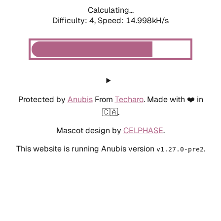
Calculating...
Difficulty: 4,
Speed: 14.998kH/s
Protected by
Anubis
From
Techaro
. Made with ❤️ in
🇨🇦.
Mascot design by
CELPHASE
.
This website is running Anubis version
.
v1.27.0-pre2