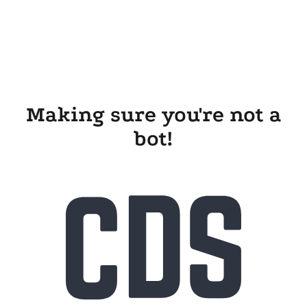
Making sure you're not a
bot!