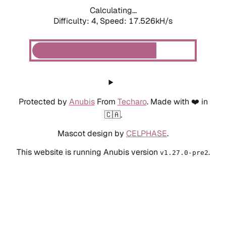
Calculating...
Difficulty: 4,
Speed: 17.526kH/s
Protected by
Anubis
From
Techaro
. Made with ❤️ in
🇨🇦.
Mascot design by
CELPHASE
.
This website is running Anubis version
.
v1.27.0-pre2