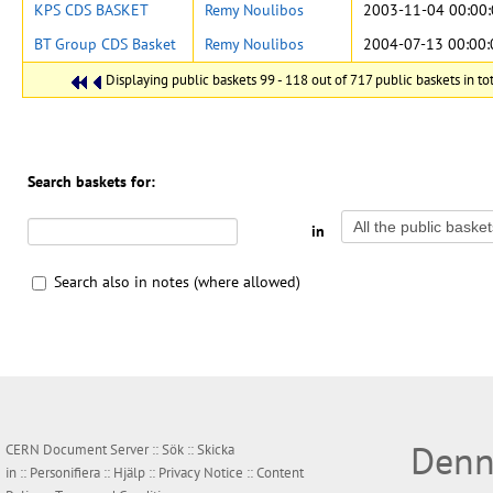
KPS CDS BASKET
Remy Noulibos
2003-11-04 00:00
BT Group CDS Basket
Remy Noulibos
2004-07-13 00:00:
Displaying public baskets 99 - 118 out of 717 public baskets in tot
Search baskets for:
in
Search also in notes (where allowed)
Denn
CERN Document Server ::
Sök
::
Skicka
in
::
Personifiera
::
Hjälp
::
Privacy Notice
::
Content