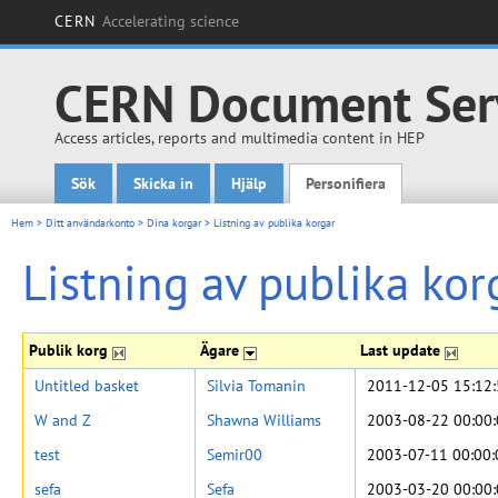
CERN
Accelerating science
CERN Document Ser
Access articles, reports and multimedia content in HEP
Sök
Skicka in
Hjälp
Personifiera
Main menu
Hem
>
Ditt användarkonto
>
Dina korgar
>
Listning av publika korgar
Listning av publika kor
Publik korg
Ägare
Last update
Untitled basket
Silvia Tomanin
2011-12-05 15:12
W and Z
Shawna Williams
2003-08-22 00:00
test
Semir00
2003-07-11 00:00:
sefa
Sefa
2003-03-20 00:00