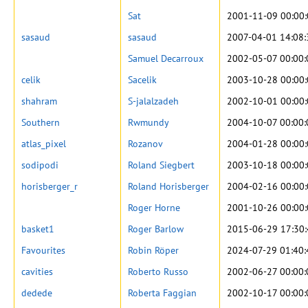
Sat
2001-11-09 00:00
sasaud
sasaud
2007-04-01 14:08:
Samuel Decarroux
2002-05-07 00:00:
celik
Sacelik
2003-10-28 00:00
shahram
S-jalalzadeh
2002-10-01 00:00
Southern
Rwmundy
2004-10-07 00:00:
atlas_pixel
Rozanov
2004-01-28 00:00
sodipodi
Roland Siegbert
2003-10-18 00:00
horisberger_r
Roland Horisberger
2004-02-16 00:00
Roger Horne
2001-10-26 00:00
basket1
Roger Barlow
2015-06-29 17:30
Favourites
Robin Röper
2024-07-29 01:40:
cavities
Roberto Russo
2002-06-27 00:00:
dedede
Roberta Faggian
2002-10-17 00:00: