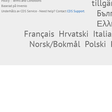
tillg
Policy
::
Terms and Conditions
Baserad på
Invenio
Бъл
Underhålls av
CDS Service
- Need help? Contact
CDS Support
.
Ελλ
Français
Hrvatski
Itali
Norsk/Bokmål
Polski