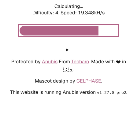
Calculating...
Difficulty: 4,
Speed: 19.348kH/s
Protected by
Anubis
From
Techaro
. Made with ❤️ in
🇨🇦.
Mascot design by
CELPHASE
.
This website is running Anubis version
.
v1.27.0-pre2