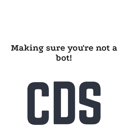
Making sure you're not a
bot!