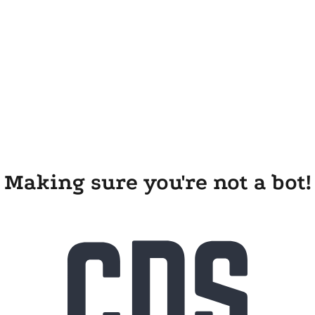
Making sure you're not a bot!