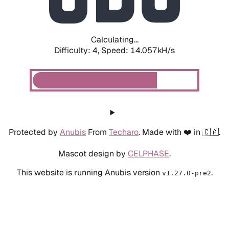
Calculating...
Difficulty: 4,
Speed: 15.922kH/s
Protected by
Anubis
From
Techaro
. Made with ❤️ in 🇨🇦.
Mascot design by
CELPHASE
.
This website is running Anubis version
.
v1.27.0-pre2