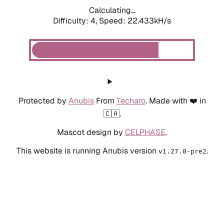
Calculating...
Difficulty: 4,
Speed: 22.433kH/s
Protected by
Anubis
From
Techaro
. Made with ❤️ in
🇨🇦.
Mascot design by
CELPHASE
.
This website is running Anubis version
.
v1.27.0-pre2