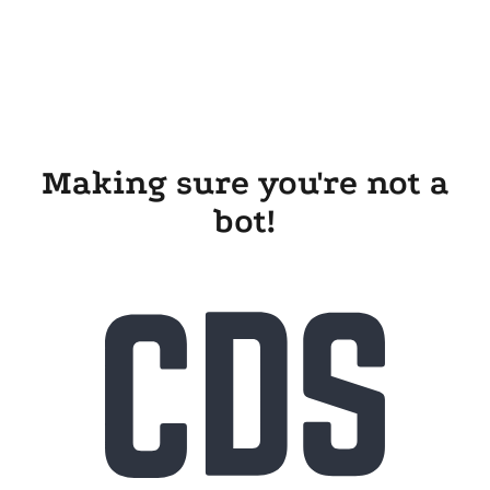
Making sure you're not a
bot!