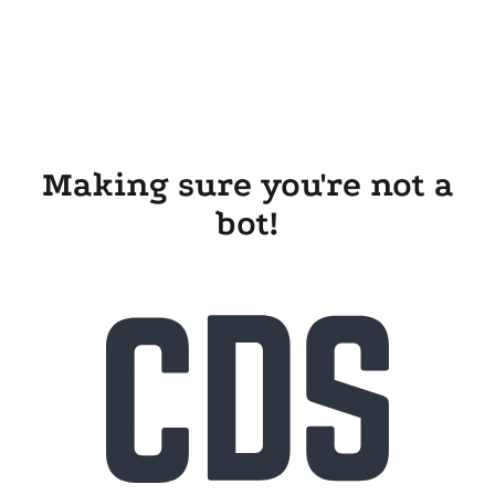
Making sure you're not a
bot!