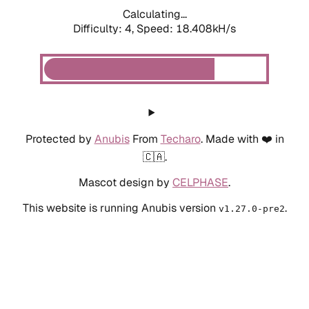
Calculating...
Difficulty: 4,
Speed: 18.408kH/s
Protected by
Anubis
From
Techaro
. Made with ❤️ in
🇨🇦.
Mascot design by
CELPHASE
.
This website is running Anubis version
.
v1.27.0-pre2