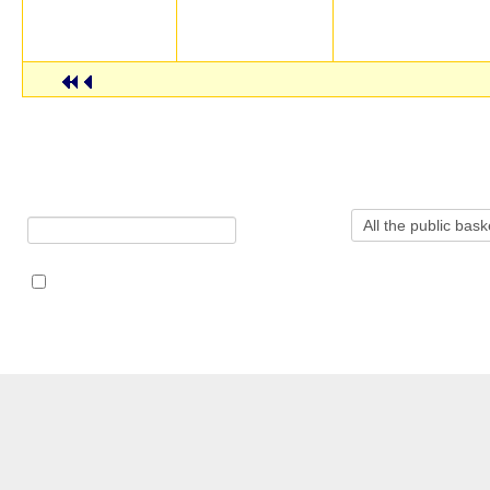
Dandroic
2001-11-20 00:00:00
atlas
Alex Read
2001-12-03 00:00:0
Displaying public baskets 31 - 50 out of 717 public baskets in to
Search baskets for:
in
Search also in notes (where allowed)
この
CERN Document Server ::
検索
::
アップロード
::
あなた
のページ
::
ヘルプ
::
Privacy Notice
::
Content