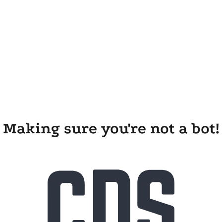
Making sure you're not a bot!