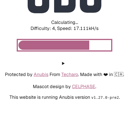
Calculating...
Difficulty: 4,
Speed: 19.166kH/s
Protected by
Anubis
From
Techaro
. Made with ❤️ in 🇨🇦.
Mascot design by
CELPHASE
.
This website is running Anubis version
.
v1.27.0-pre2