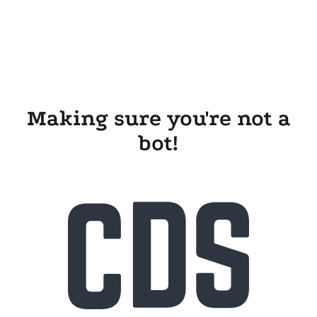
Making sure you're not a
bot!