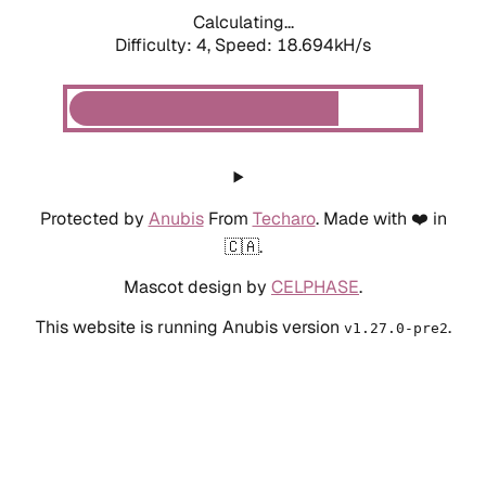
Calculating...
Difficulty: 4,
Speed: 18.694kH/s
Protected by
Anubis
From
Techaro
. Made with ❤️ in
🇨🇦.
Mascot design by
CELPHASE
.
This website is running Anubis version
.
v1.27.0-pre2