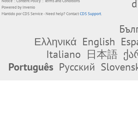
d
Notice
::
Content Policy
::
Terms and Conditions
Powered by
Invenio
Mantido por
CDS Service
- Need help? Contact
CDS Support
.
Бъл
Ελληνικά
English
Esp
Italiano
日本語
ქა
Português
Русский
Slovens