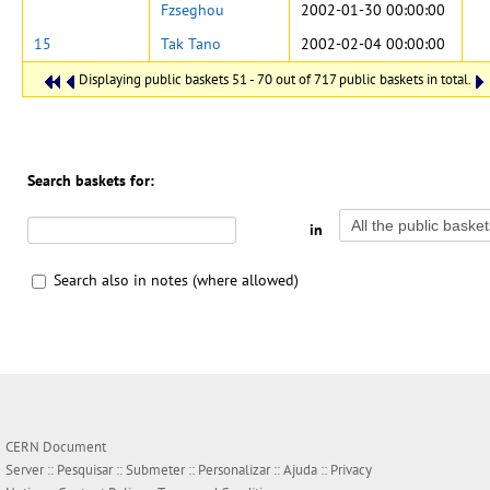
Fzseghou
2002-01-30 00:00:00
15
Tak Tano
2002-02-04 00:00:00
Displaying public baskets 51 - 70 out of 717 public baskets in total.
Search baskets for:
in
Search also in notes (where allowed)
CERN Document
Server ::
Pesquisar
::
Submeter
::
Personalizar
::
Ajuda
::
Privacy