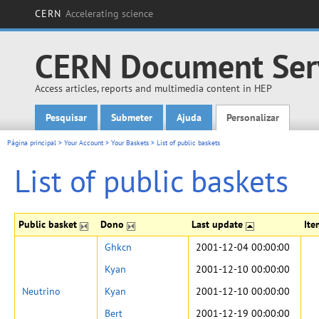
CERN
Accelerating science
CERN Document Ser
Access articles, reports and multimedia content in HEP
Pesquisar
Submeter
Ajuda
Personalizar
Main menu
Página principal
>
Your Account
>
Your Baskets
>
List of public baskets
List of public baskets
Public basket
Dono
Last update
It
Ghkcn
2001-12-04 00:00:00
Kyan
2001-12-10 00:00:00
Neutrino
Kyan
2001-12-10 00:00:00
Bert
2001-12-19 00:00:00