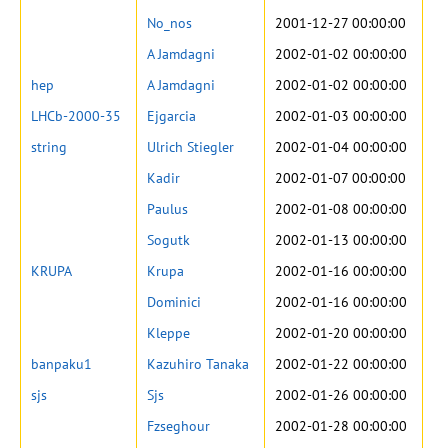
No_nos
2001-12-27 00:00:00
A Jamdagni
2002-01-02 00:00:00
hep
A Jamdagni
2002-01-02 00:00:00
LHCb-2000-35
Ejgarcia
2002-01-03 00:00:00
string
Ulrich Stiegler
2002-01-04 00:00:00
Kadir
2002-01-07 00:00:00
Paulus
2002-01-08 00:00:00
Sogutk
2002-01-13 00:00:00
KRUPA
Krupa
2002-01-16 00:00:00
Dominici
2002-01-16 00:00:00
Kleppe
2002-01-20 00:00:00
banpaku1
Kazuhiro Tanaka
2002-01-22 00:00:00
sjs
Sjs
2002-01-26 00:00:00
Fzseghour
2002-01-28 00:00:00