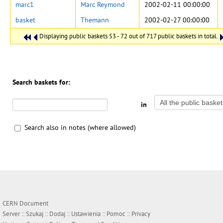
marc1
Marc Reymond
2002-02-11 00:00:00
basket
Themann
2002-02-27 00:00:00
Displaying public baskets 53 - 72 out of 717 public baskets in total.
Search baskets for:
in
Search also in notes (where allowed)
CERN Document
Server ::
Szukaj
::
Dodaj
::
Ustawienia
::
Pomoc
::
Privacy