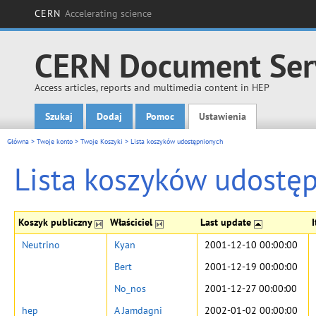
CERN
Accelerating science
CERN Document Ser
Access articles, reports and multimedia content in HEP
Szukaj
Dodaj
Pomoc
Ustawienia
Main menu
Główna
>
Twoje konto
>
Twoje Koszyki
>
Lista koszyków udostępnionych
Lista koszyków udostę
Koszyk publiczny
Właściciel
Last update
Neutrino
Kyan
2001-12-10 00:00:00
Bert
2001-12-19 00:00:00
No_nos
2001-12-27 00:00:00
hep
A Jamdagni
2002-01-02 00:00:00