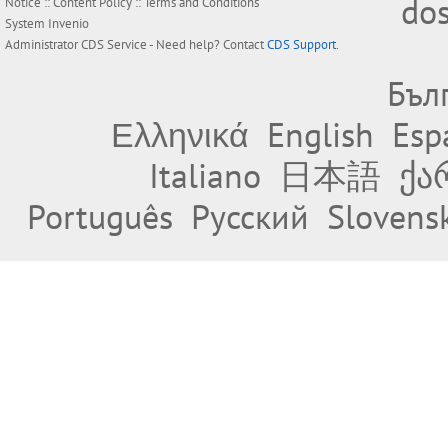
do
Notice
::
Content Policy
::
Terms and Conditions
System
Invenio
Administrator
CDS Service
- Need help? Contact
CDS Support
.
Бъл
Ελληνικά
English
Esp
Italiano
日本語
ქა
Português
Русский
Slovens