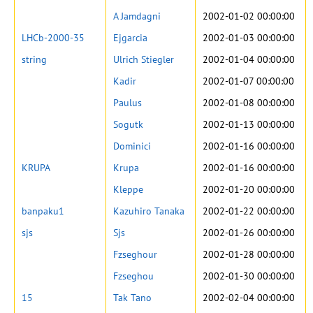
A Jamdagni
2002-01-02 00:00:00
LHCb-2000-35
Ejgarcia
2002-01-03 00:00:00
string
Ulrich Stiegler
2002-01-04 00:00:00
Kadir
2002-01-07 00:00:00
Paulus
2002-01-08 00:00:00
Sogutk
2002-01-13 00:00:00
Dominici
2002-01-16 00:00:00
KRUPA
Krupa
2002-01-16 00:00:00
Kleppe
2002-01-20 00:00:00
banpaku1
Kazuhiro Tanaka
2002-01-22 00:00:00
sjs
Sjs
2002-01-26 00:00:00
Fzseghour
2002-01-28 00:00:00
Fzseghou
2002-01-30 00:00:00
15
Tak Tano
2002-02-04 00:00:00