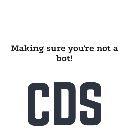
Making sure you're not a
bot!