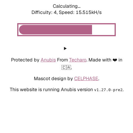
Calculating...
Difficulty: 4,
Speed: 17.462kH/s
Protected by
Anubis
From
Techaro
. Made with ❤️ in
🇨🇦.
Mascot design by
CELPHASE
.
This website is running Anubis version
.
v1.27.0-pre2