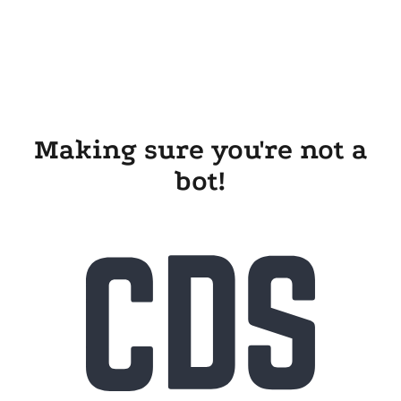
Making sure you're not a
bot!