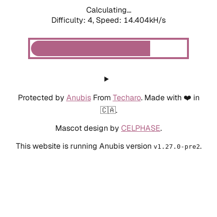
Calculating...
Difficulty: 4,
Speed: 16.584kH/s
Protected by
Anubis
From
Techaro
. Made with ❤️ in
🇨🇦.
Mascot design by
CELPHASE
.
This website is running Anubis version
.
v1.27.0-pre2