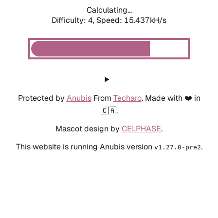
Calculating...
Difficulty: 4,
Speed: 15.437kH/s
Protected by
Anubis
From
Techaro
. Made with ❤️ in
🇨🇦.
Mascot design by
CELPHASE
.
This website is running Anubis version
.
v1.27.0-pre2