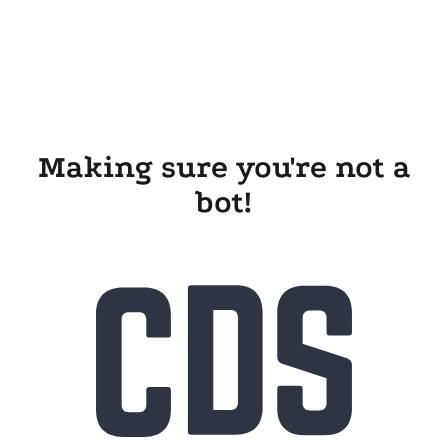
Making sure you're not a
bot!