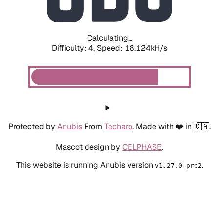
Calculating...
Difficulty: 4,
Speed: 18.680kH/s
Protected by
Anubis
From
Techaro
. Made with ❤️ in 🇨🇦.
Mascot design by
CELPHASE
.
This website is running Anubis version
.
v1.27.0-pre2