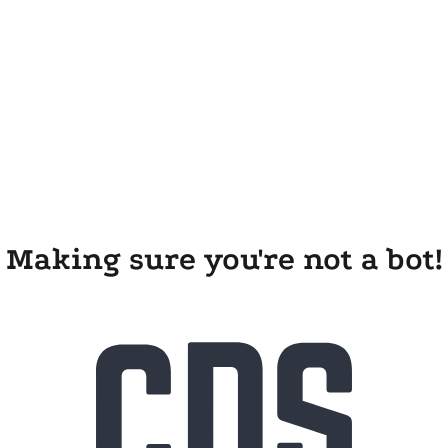
Making sure you're not a bot!