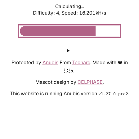
Calculating...
Difficulty: 4,
Speed: 18.587kH/s
Protected by
Anubis
From
Techaro
. Made with ❤️ in
🇨🇦.
Mascot design by
CELPHASE
.
This website is running Anubis version
.
v1.27.0-pre2