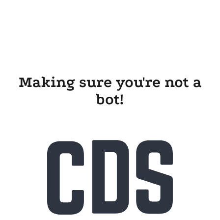
Making sure you're not a
bot!