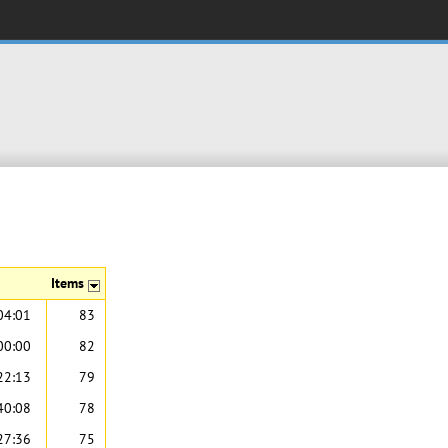
Items
04:01
83
00:00
82
22:13
79
40:08
78
27:36
75