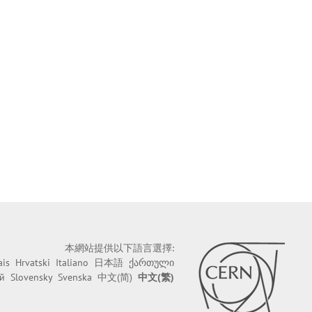
本網站提供以下語言選擇:
ais
Hrvatski
Italiano
日本語
ქართული
й
Slovensky
Svenska
中文(简)
中文(繁)