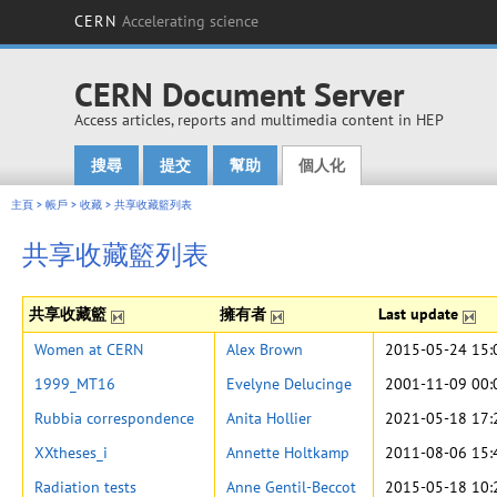
CERN
Accelerating science
CERN Document Server
Access articles, reports and multimedia content in HEP
搜尋
提交
幫助
個人化
Main menu
主頁
>
帳戶
>
收藏
>
共享收藏籃列表
共享收藏籃列表
共享收藏籃
擁有者
Last update
Women at CERN
Alex Brown
2015-05-24 15:
1999_MT16
Evelyne Delucinge
2001-11-09 00:
Rubbia correspondence
Anita Hollier
2021-05-18 17:
XXtheses_i
Annette Holtkamp
2011-08-06 15:
Radiation tests
Anne Gentil-Beccot
2015-05-18 10: