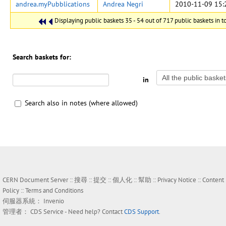
andrea.myPubblications
Andrea Negri
2010-11-09 15:
Displaying public baskets 35 - 54 out of 717 public baskets in to
Search baskets for:
in
Search also in notes (where allowed)
CERN Document Server ::
搜尋
::
提交
::
個人化
::
幫助
::
Privacy Notice
::
Content
Policy
::
Terms and Conditions
伺服器系統：
Invenio
管理者：
CDS Service
- Need help? Contact
CDS Support
.