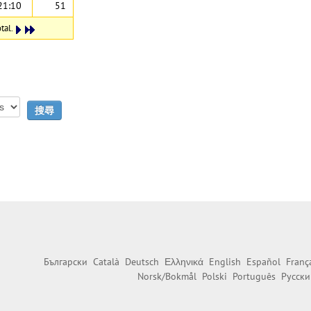
21:10
51
tal.
Български
Català
Deutsch
Ελληνικά
English
Español
Franç
Norsk/Bokmål
Polski
Português
Русски