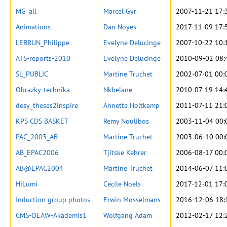
MG_all
Marcel Gyr
2007-11-21 17:
Animations
Dan Noyes
2017-11-09 17:
LEBRUN_Philippe
Evelyne Delucinge
2007-10-22 10:
ATS-reports-2010
Evelyne Delucinge
2010-09-02 08:
SL_PUBLIC
Martine Truchet
2002-07-01 00:
Obrazky-technika
Nkbelane
2010-07-19 14:
desy_theses2inspire
Annette Holtkamp
2011-07-11 21:
KPS CDS BASKET
Remy Noulibos
2003-11-04 00:
PAC_2003_AB
Martine Truchet
2003-06-10 00:
AB_EPAC2006
Tjitske Kehrer
2006-08-17 00:
AB@EPAC2004
Martine Truchet
2014-06-07 11:
HiLumi
Cecile Noels
2017-12-01 17:
Induction group photos
Erwin Mosselmans
2016-12-06 18:
CMS-OEAW-Akademis1
Wolfgang Adam
2012-02-17 12: