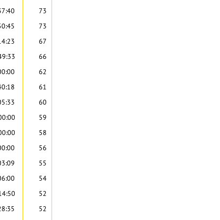
37:40
73
50:45
73
14:23
67
49:33
66
00:00
62
40:18
61
05:33
60
00:00
59
00:00
58
00:00
56
03:09
55
06:00
54
14:50
52
28:35
52