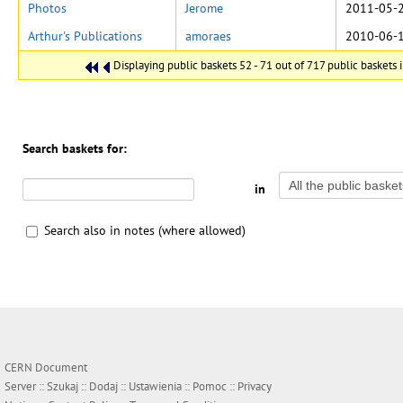
Photos
Jerome
2011-05-2
Arthur's Publications
amoraes
2010-06-1
Displaying public baskets 52 - 71 out of 717 public baskets i
Search baskets for:
in
Search also in notes (where allowed)
CERN Document
Server ::
Szukaj
::
Dodaj
::
Ustawienia
::
Pomoc
::
Privacy