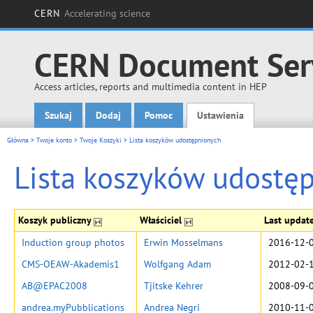
CERN
Accelerating science
CERN Document Ser
Access articles, reports and multimedia content in HEP
Szukaj
Dodaj
Pomoc
Ustawienia
Main menu
Główna
>
Twoje konto
>
Twoje Koszyki
>
Lista koszyków udostępnionych
Lista koszyków udostę
Koszyk publiczny
Właściciel
Last updat
Induction group photos
Erwin Mosselmans
2016-12-0
CMS-OEAW-Akademis1
Wolfgang Adam
2012-02-1
AB@EPAC2008
Tjitske Kehrer
2008-09-0
andrea.myPubblications
Andrea Negri
2010-11-0