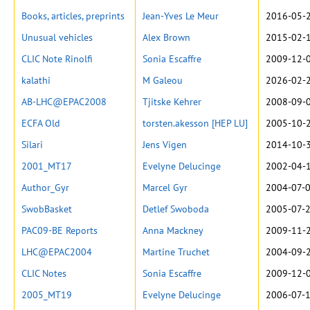
Books, articles, preprints
Jean-Yves Le Meur
2016-05-2
Unusual vehicles
Alex Brown
2015-02-1
CLIC Note Rinolfi
Sonia Escaffre
2009-12-0
kalathi
M Galeou
2026-02-2
AB-LHC@EPAC2008
Tjitske Kehrer
2008-09-0
ECFA Old
torsten.akesson [HEP LU]
2005-10-2
Silari
Jens Vigen
2014-10-3
2001_MT17
Evelyne Delucinge
2002-04-1
Author_Gyr
Marcel Gyr
2004-07-0
SwobBasket
Detlef Swoboda
2005-07-2
PAC09-BE Reports
Anna Mackney
2009-11-2
LHC@EPAC2004
Martine Truchet
2004-09-2
CLIC Notes
Sonia Escaffre
2009-12-0
2005_MT19
Evelyne Delucinge
2006-07-1