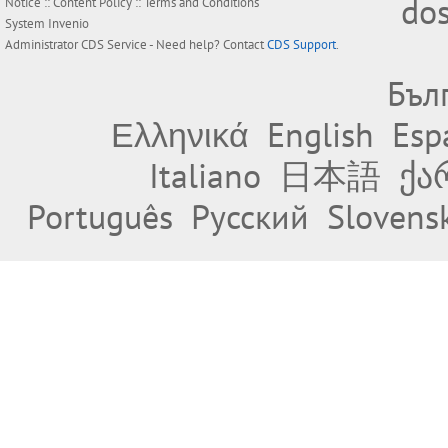
do
Notice
::
Content Policy
::
Terms and Conditions
System
Invenio
Administrator
CDS Service
- Need help? Contact
CDS Support
.
Бъл
Ελληνικά
English
Esp
Italiano
日本語
ქა
Português
Русский
Slovens