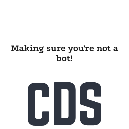
Making sure you're not a
bot!