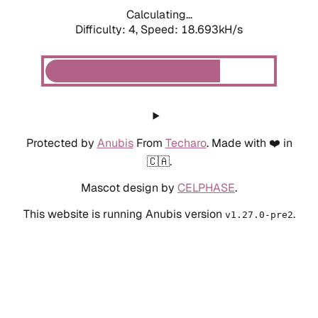
Calculating...
Difficulty: 4,
Speed: 18.693kH/s
Protected by
Anubis
From
Techaro
. Made with ❤️ in
🇨🇦.
Mascot design by
CELPHASE
.
This website is running Anubis version
.
v1.27.0-pre2