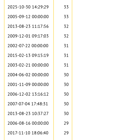
2025-10-30 14:29:29
33
2005-09-12 00:00:00
33
2013-08-23 11:17:56
32
2009-12-01 09:17:03
32
2002-07-22 00:00:00
31
2015-02-13 09:15:19
31
2003-02-21 00:00:00
31
2004-06-02 00:00:00
30
2001-11-09 00:00:00
30
2006-12-02 13:16:12
30
2007-07-04 17:48:31
30
2013-08-23 10:37:27
30
2006-08-16 00:00:00
29
2017-11-10 18:06:40
29