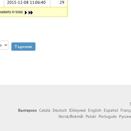
2015-12-08 11:06:40
29
askets in total.
Български
Català
Deutsch
Ελληνικά
English
Español
Franç
Norsk/Bokmål
Polski
Português
Русск