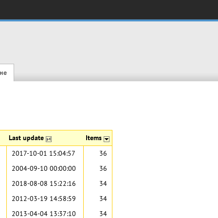
не
Last update
Items
2017-10-01 15:04:57
36
2004-09-10 00:00:00
36
2018-08-08 15:22:16
34
2012-03-19 14:58:59
34
2013-04-04 13:37:10
34