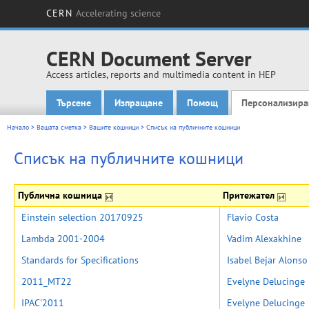
CERN
Accelerating science
CERN Document Server
Access articles, reports and multimedia content in HEP
Търсене
Изпращане
Помощ
Персонализира
Main menu
Начало
>
Вашата сметка
>
Вашите кошници
>
Списък на публичните кошници
Списък на публичните кошници
Публична кошница
Притежател
Einstein selection 20170925
Flavio Costa
Lambda 2001-2004
Vadim Alexakhine
Standards for Specifications
Isabel Bejar Alonso
2011_MT22
Evelyne Delucinge
IPAC'2011
Evelyne Delucinge