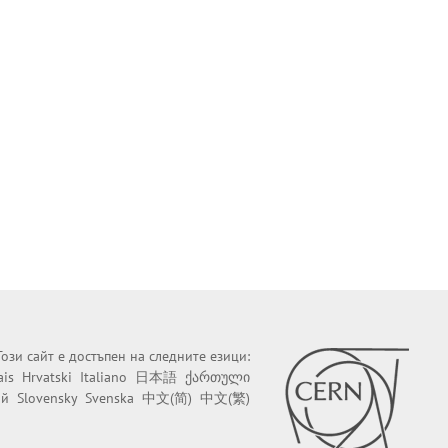
Този сайт е достъпен на следните езици:
ais
Hrvatski
Italiano
日本語
ქართული
ий
Slovensky
Svenska
中文(简)
中文(繁)