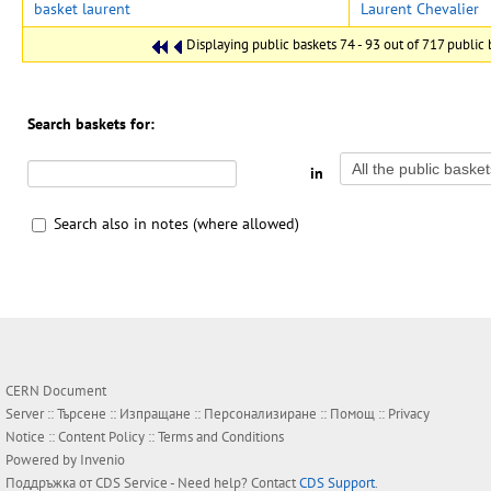
basket laurent
Laurent Chevalier
Displaying public baskets 74 - 93 out of 717 public b
Search baskets for:
in
Search also in notes (where allowed)
CERN Document
Server ::
Търсене
::
Изпращане
::
Персонализиране
::
Помощ
::
Privacy
Notice
::
Content Policy
::
Terms and Conditions
Powered by
Invenio
Поддръжка от
CDS Service
- Need help? Contact
CDS Support
.