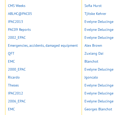
CMS Weeks
Sofia Hurst
ABLHC@PAC05
Tjitske Kehrer
IPAC2013
Evelyne Delucinge
PAC09 Reports
Evelyne Delucinge
2002_EPAC
Evelyne Delucinge
Emergencies, accidents, damaged equipment
Alex Brown
QFT
Zuxiang Dai
EMC
Blanchot
2000_EPAC
Evelyne Delucinge
Ricardo
Jgoncalo
Theses
Evelyne Delucinge
IPAC2012
Evelyne Delucinge
2006_EPAC
Evelyne Delucinge
EMC
Georges Blanchot