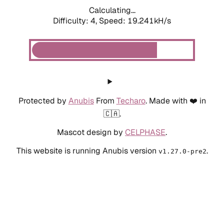
Calculating...
Difficulty: 4,
Speed: 19.241kH/s
Protected by
Anubis
From
Techaro
. Made with ❤️ in
🇨🇦.
Mascot design by
CELPHASE
.
This website is running Anubis version
.
v1.27.0-pre2