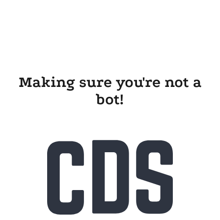
Making sure you're not a
bot!