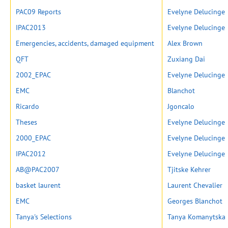
PAC09 Reports
Evelyne Delucinge
IPAC2013
Evelyne Delucinge
Emergencies, accidents, damaged equipment
Alex Brown
QFT
Zuxiang Dai
2002_EPAC
Evelyne Delucinge
EMC
Blanchot
Ricardo
Jgoncalo
Theses
Evelyne Delucinge
2000_EPAC
Evelyne Delucinge
IPAC2012
Evelyne Delucinge
AB@PAC2007
Tjitske Kehrer
basket laurent
Laurent Chevalier
EMC
Georges Blanchot
Tanya's Selections
Tanya Komanytska