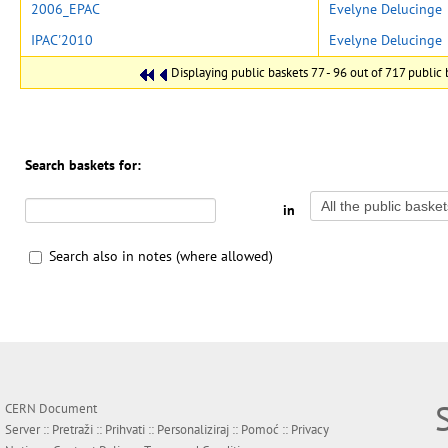
2006_EPAC
Evelyne Delucinge
IPAC'2010
Evelyne Delucinge
Displaying public baskets 77 - 96 out of 717 public b
Search baskets for:
in
Search also in notes (where allowed)
CERN Document
Server ::
Pretraži
::
Prihvati
::
Personaliziraj
::
Pomoć
::
Privacy