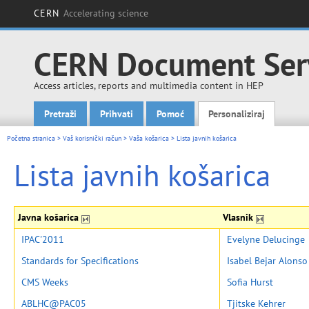
CERN
Accelerating science
CERN Document Ser
Access articles, reports and multimedia content in HEP
Pretraži
Prihvati
Pomoć
Personaliziraj
Main menu
Početna stranica
>
Vaš korisnički račun
>
Vaša košarica
>
Lista javnih košarica
Lista javnih košarica
Javna košarica
Vlasnik
IPAC'2011
Evelyne Delucinge
Standards for Specifications
Isabel Bejar Alonso
CMS Weeks
Sofia Hurst
ABLHC@PAC05
Tjitske Kehrer