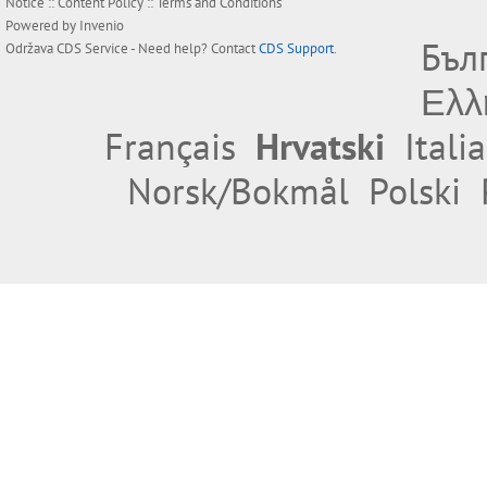
Notice
::
Content Policy
::
Terms and Conditions
Powered by
Invenio
Бъл
Održava
CDS Service
- Need help? Contact
CDS Support
.
Ελλ
Français
Hrvatski
Itali
Norsk/Bokmål
Polski