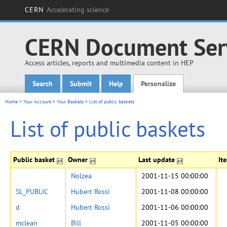
CERN
Accelerating science
CERN Document Ser
Access articles, reports and multimedia content in HEP
Search
Submit
Help
Personalize
Main menu
Home
>
Your Account
>
Your Baskets
>
List of public baskets
List of public baskets
Public basket
Owner
Last update
It
Nolzea
2001-11-15 00:00:00
SL_PUBLIC
Hubert Rossi
2001-11-08 00:00:00
d
Hubert Rossi
2001-11-06 00:00:00
mclean
Bill
2001-11-05 00:00:00