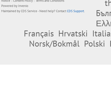
t
Notice
::
Content Policy
::
Terms and Conditions
Powered by
Invenio
Бъл
Maintained by
CDS Service
- Need help? Contact
CDS Support
.
Ελλ
Français
Hrvatski
Itali
Norsk/Bokmål
Polski