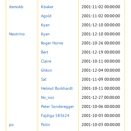
demokb
Kbaker
2001-11-02 00:00:00
Agold
2001-11-02 00:00:00
Kyan
2001-12-10 00:00:00
Neutrino
Kyan
2001-12-10 00:00:00
Roger Horne
2001-10-26 00:00:00
Bert
2001-12-19 00:00:00
Claire
2001-10-11 00:00:00
Ghkcn
2001-12-04 00:00:00
Sat
2001-11-09 00:00:00
Helmut Burkhardt
2001-10-11 00:00:00
No_nos
2001-12-27 00:00:00
Peter Sonderegger
2001-10-06 00:00:00
Fajdiga 583624
2001-10-03 00:00:00
po
Polin
2001-10-03 00:00:00