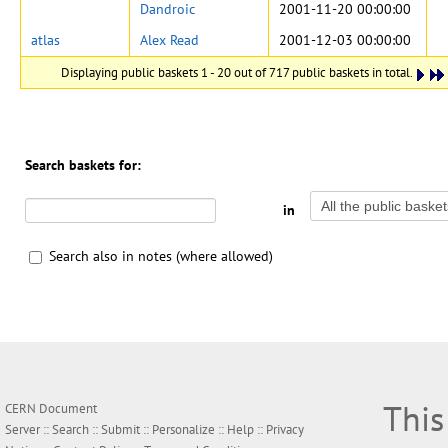
Dandroic
2001-11-20 00:00:00
atlas
Alex Read
2001-12-03 00:00:00
Displaying public baskets 1 - 20 out of 717 public baskets in total.
Search baskets for:
in
Search also in notes (where allowed)
This
CERN Document
Server ::
Search
::
Submit
::
Personalize
::
Help
::
Privacy