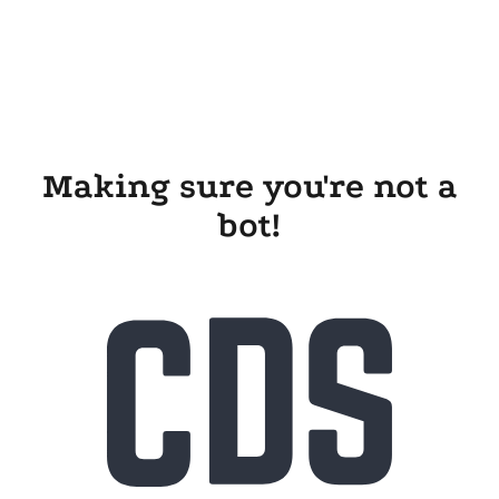
Making sure you're not a
bot!