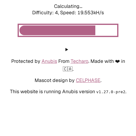
Calculating...
Difficulty: 4,
Speed: 19.553kH/s
Protected by
Anubis
From
Techaro
. Made with ❤️ in
🇨🇦.
Mascot design by
CELPHASE
.
This website is running Anubis version
.
v1.27.0-pre2