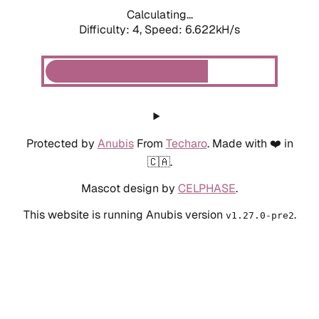
Calculating...
Difficulty: 4,
Speed: 6.622kH/s
Protected by
Anubis
From
Techaro
. Made with ❤️ in
🇨🇦.
Mascot design by
CELPHASE
.
This website is running Anubis version
.
v1.27.0-pre2