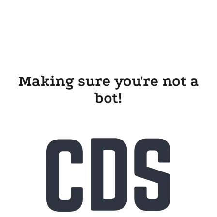
Making sure you're not a
bot!