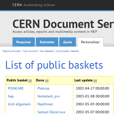
CERN
Accelerating science
CERN Document Ser
Access articles, reports and multimedia content in HEP
Pesquisar
Submeter
Ajuda
Personalizar
Main menu
Página principal
>
Your Account
>
Your Baskets
>
List of public baskets
List of public baskets
Public basket
Dono
Last update
POINCARE
Plabrop
2002-04-27 00:00:00
hep
Venkatesh_prv
2003-01-08 00:00:00
Grid allgemein
Heathman
2002-05-03 00:00:00
Samuel Decarroux
2002-05-07 00:00:00