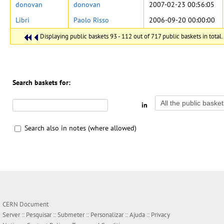
donovan
donovan
2007-02-23 00:56:05
Libri
Paolo Risso
2006-09-20 00:00:00
Displaying public baskets 93 - 112 out of 717 public baskets in total.
Search baskets for:
in
Search also in notes (where allowed)
CERN Document
Server ::
Pesquisar
::
Submeter
::
Personalizar
::
Ajuda
::
Privacy