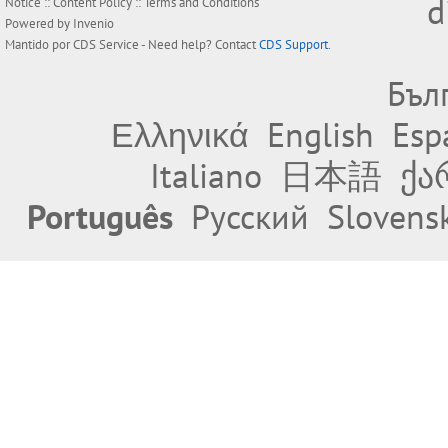
d
Notice
::
Content Policy
::
Terms and Conditions
Powered by
Invenio
Mantido por
CDS Service
- Need help? Contact
CDS Support
.
Бъл
Ελληνικά
English
Esp
Italiano
日本語
ქა
Português
Русский
Slovens