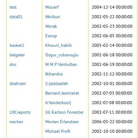
test
Mouerf
2004-12-14 00:00:00
data01
Nkrikun
2002-05-22 00:00:00
Worek
2002-05-23 00:00:00
Esoop
2002-06-05 00:00:00
basket1
Khouni_habib
2005-02-14 00:00:00
belgeler
Ozgur_cobanoglu
2002-06-18 00:00:00
doc
M M P Vanhulten
2002-06-19 00:00:00
Rchandra
2002-11-12 00:00:00
shahram
S-jalalzadeh
2002-10-01 00:00:00
Bernard Jeanneret
2002-07-03 00:00:00
A Vanderkooij
2002-07-08 00:00:00
LHCreports
Jill Karlson Forestier
2002-07-11 00:00:00
morten
Morten Erlandsen
2006-05-22 00:00:00
Michael Proft
2002-10-10 00:00:00