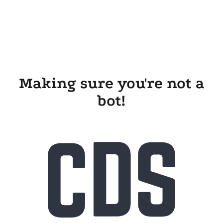
Making sure you're not a
bot!