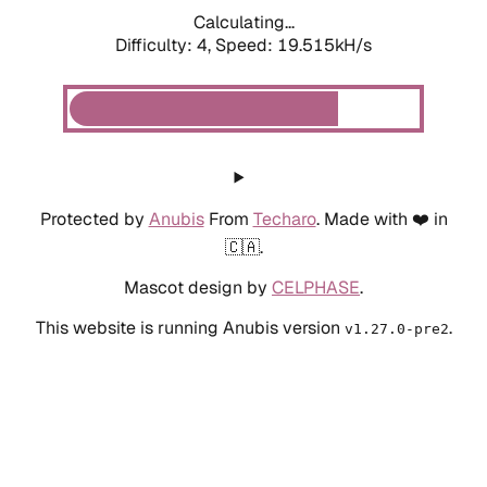
Calculating...
Difficulty: 4,
Speed: 19.515kH/s
Protected by
Anubis
From
Techaro
. Made with ❤️ in
🇨🇦.
Mascot design by
CELPHASE
.
This website is running Anubis version
.
v1.27.0-pre2