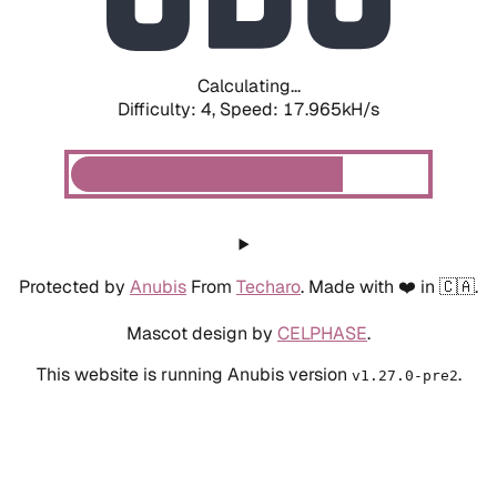
Calculating...
Difficulty: 4,
Speed: 17.965kH/s
Protected by
Anubis
From
Techaro
. Made with ❤️ in 🇨🇦.
Mascot design by
CELPHASE
.
This website is running Anubis version
.
v1.27.0-pre2