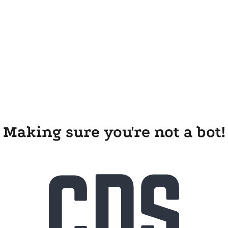
Making sure you're not a bot!