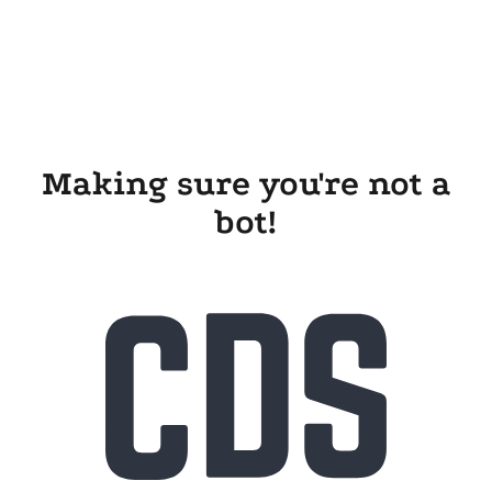
Making sure you're not a
bot!