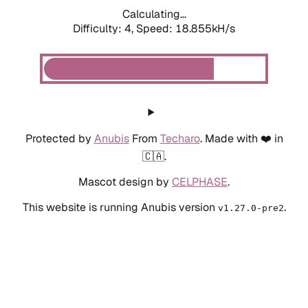
Calculating...
Difficulty: 4,
Speed: 18.855kH/s
Protected by
Anubis
From
Techaro
. Made with ❤️ in
🇨🇦.
Mascot design by
CELPHASE
.
This website is running Anubis version
.
v1.27.0-pre2