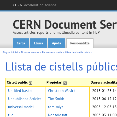
CERN
Accelerating science
CERN Document Ser
Access articles, reports and multimedia content in HEP
Cerca
Lliura
Ajuda
Personalitza
Main menu
Pàgina inicial
>
El vostre compte
>
Els vostres cistells
>
Llista de cistells públics
Llista de cistells públic
Cistell públic
Propietari
Darrera actualit
Untitled basket
Christoph Wasicki
2018-01-28 14
Unpublished Articles
Tim Smith
2013-06-12 12
universal model
tom_miya
2008-12-08 15
tuo
Nonsolosoft
2003-03-11 00