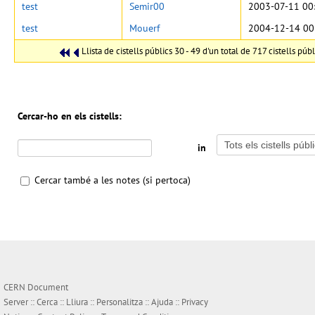
test
Semir00
2003-07-11 00
test
Mouerf
2004-12-14 00
Llista de cistells públics 30 - 49 d'un total de 717 cistells públ
Cercar-ho en els cistells:
in
Cercar també a les notes (si pertoca)
CERN Document
Server ::
Cerca
::
Lliura
::
Personalitza
::
Ajuda
::
Privacy