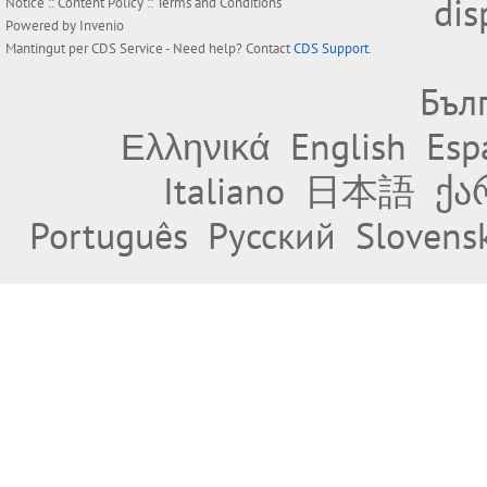
dis
Notice
::
Content Policy
::
Terms and Conditions
Powered by
Invenio
Mantingut per
CDS Service
- Need help? Contact
CDS Support
.
Бъл
Ελληνικά
English
Esp
Italiano
日本語
ქა
Português
Русский
Slovens