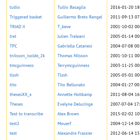
tullio
Tullio Basaglia
2016-01-20 18
Triggered basket
Guillermo Breto Rangel
2011-09-13 07
TRIAD II
T_keve
2001-10-02 00
trel
Julien Treleani
2005-01-14 00
TPC
Gabriella Catanesi
2004-07-08 00
tnilsson_isolde_2k
Thomas Nilsson
2001-10-11 00
tmcguinness
Terrymcguinness
2003-11-25 00
tlssh
Tlssh
2005-05-01 00
tito
Tito Bellunato
2004-01-27 00
thesesXX_x
Annette Holtkamp
2011-08-04 16
Theses
Evelyne Delucinge
2007-07-04 17
Text to transcribe
Alex Brown
2015-02-02 10
test2
Mouerf
2004-12-14 00
test
Alexandre Frassier
2012-06-14 15