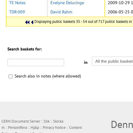
TE Notes
Evelyne Delucinge
2009-10-29 1
TDR-009
David Rahm
2006-05-25 0
Displaying public baskets 35 - 54 out of 717 public baskets in 
Search baskets for:
in
Search also in notes (where allowed)
Denn
CERN Document Server ::
Sök
::
Skicka
in
::
Personifiera
::
Hjälp
::
Privacy Notice
::
Content