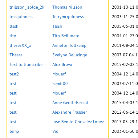
tnilsson_isolde_2k
Thomas Nilsson
2001-10-11 0
tmcguinness
Terrymcguinness
2003-11-25 0
tlssh
Tlssh
2005-05-01 0
tito
Tito Bellunato
2004-01-27 0
thesesXX_x
Annette Holtkamp
2011-08-04 1
Theses
Evelyne Delucinge
2007-07-04 1
Text to transcribe
Alex Brown
2015-02-02 1
test2
Mouerf
2004-12-14 0
test
Semir00
2003-07-11 0
test
Mouerf
2004-12-14 0
test
Anne Gentil-Beccot
2015-04-03 1
test
Alexandre Frassier
2012-06-14 1
test
Jose Benito Gonzalez Lopez
2017-05-29 1
temp
Vid
2003-01-30 0