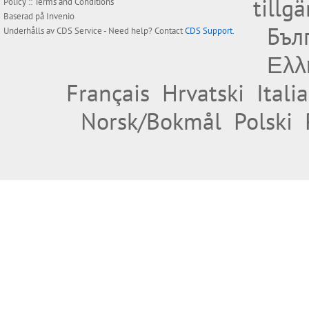
tillg
Policy
::
Terms and Conditions
Baserad på
Invenio
Бъл
Underhålls av
CDS Service
- Need help? Contact
CDS Support
.
Ελλ
Français
Hrvatski
Itali
Norsk/Bokmål
Polski