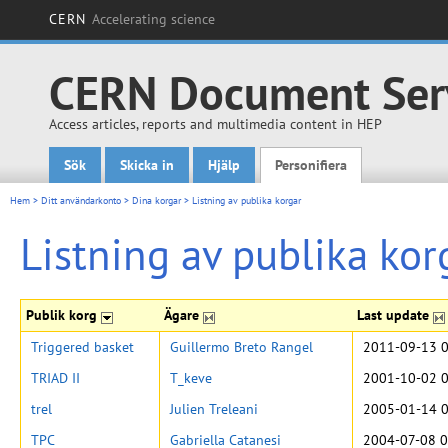
CERN
Accelerating science
CERN Document Ser
Access articles, reports and multimedia content in HEP
Sök
Skicka in
Hjälp
Personifiera
Main menu
Hem
>
Ditt användarkonto
>
Dina korgar
>
Listning av publika korgar
Listning av publika kor
Publik korg
Ägare
Last update
Triggered basket
Guillermo Breto Rangel
2011-09-13 0
TRIAD II
T_keve
2001-10-02 0
trel
Julien Treleani
2005-01-14 0
TPC
Gabriella Catanesi
2004-07-08 0