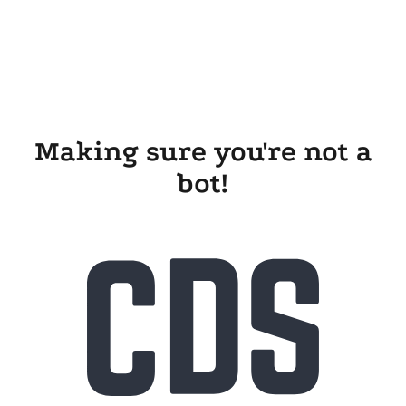
Making sure you're not a
bot!