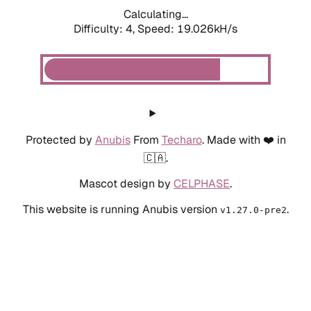
Calculating...
Difficulty: 4,
Speed: 19.026kH/s
Protected by
Anubis
From
Techaro
. Made with ❤️ in
🇨🇦.
Mascot design by
CELPHASE
.
This website is running Anubis version
.
v1.27.0-pre2