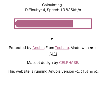
Calculating...
Difficulty: 4,
Speed: 13.825kH/s
Protected by
Anubis
From
Techaro
. Made with ❤️ in
🇨🇦.
Mascot design by
CELPHASE
.
This website is running Anubis version
.
v1.27.0-pre2