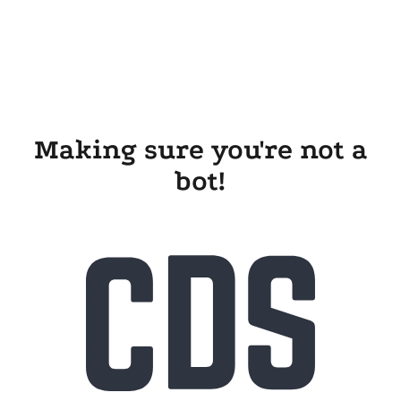
Making sure you're not a
bot!