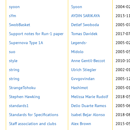
syoon
Syoon
2004-02
sYm
AYDIN SARIKAYA
2013-11
SwobBasket
Detlef Swoboda
2005-07
Support notes for Run-1 paper
Tomas Davidek
2017-07
Supernova Type 1A
Legends-
2005-02
suo
Midolo
2003-03
style
Anne Gentil-Beccot
2010-10
string
Ulrich Stiegler
2002-01
string
Gvvgovindan
2005-12
StrangeTohoku
Hashimot
2005-01
Stephen Hawking
Melissa Marie Rudolf
2018-03
standards1
Delio Duarte Ramos
2003-06
Standards for Specifications
Isabel Bejar Alonso
2018-08
Staff association and clubs
Alex Brown
2015-05