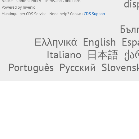
dis
Notice
::
Content Policy
::
Terms and Conditions
Powered by
Invenio
Mantingut per
CDS Service
- Need help? Contact
CDS Support
.
Бъл
Ελληνικά
English
Esp
Italiano
日本語
ქა
Português
Русский
Slovens