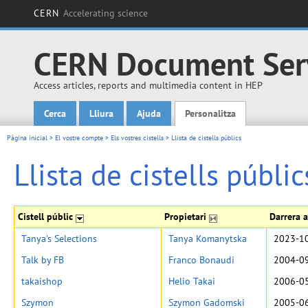
CERN
Accelerating science
CERN Document Ser
Access articles, reports and multimedia content in HEP
Cerca
Lliura
Ajuda
Personalitza
Main menu
Pàgina inicial
>
El vostre compte
>
Els vostres cistells
>
Llista de cistells públics
Llista de cistells públic
Cistell públic
Propietari
Darrera a
Tanya's Selections
Tanya Komanytska
2023-10
Talk by FB
Franco Bonaudi
2004-09
takaishop
Helio Takai
2006-05
Szymon
Szymon Gadomski
2005-06