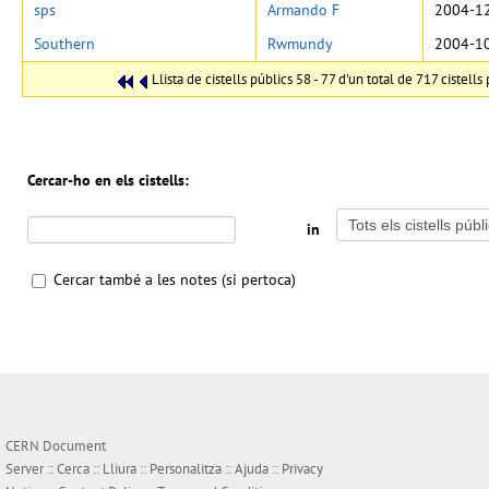
sps
Armando F
2004-12
Southern
Rwmundy
2004-10
Llista de cistells públics 58 - 77 d'un total de 717 cistells 
Cercar-ho en els cistells:
in
Cercar també a les notes (si pertoca)
CERN Document
Server ::
Cerca
::
Lliura
::
Personalitza
::
Ajuda
::
Privacy