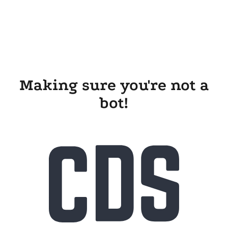
Making sure you're not a
bot!