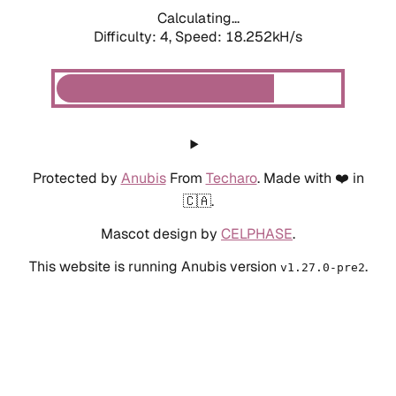
Calculating...
Difficulty: 4,
Speed: 18.252kH/s
Protected by
Anubis
From
Techaro
. Made with ❤️ in
🇨🇦.
Mascot design by
CELPHASE
.
This website is running Anubis version
.
v1.27.0-pre2