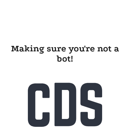
Making sure you're not a
bot!