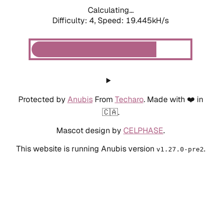
Calculating...
Difficulty: 4,
Speed: 19.445kH/s
Protected by
Anubis
From
Techaro
. Made with ❤️ in
🇨🇦.
Mascot design by
CELPHASE
.
This website is running Anubis version
.
v1.27.0-pre2