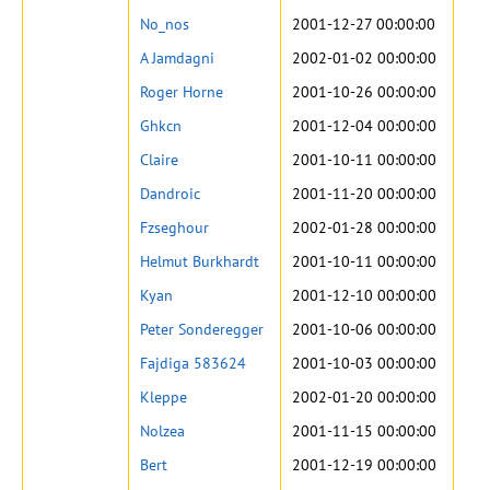
No_nos
2001-12-27 00:00:00
A Jamdagni
2002-01-02 00:00:00
Roger Horne
2001-10-26 00:00:00
Ghkcn
2001-12-04 00:00:00
Claire
2001-10-11 00:00:00
Dandroic
2001-11-20 00:00:00
Fzseghour
2002-01-28 00:00:00
Helmut Burkhardt
2001-10-11 00:00:00
Kyan
2001-12-10 00:00:00
Peter Sonderegger
2001-10-06 00:00:00
Fajdiga 583624
2001-10-03 00:00:00
Kleppe
2002-01-20 00:00:00
Nolzea
2001-11-15 00:00:00
Bert
2001-12-19 00:00:00