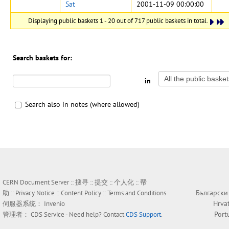
Sat
2001-11-09 00:00:00
Displaying public baskets 1 - 20 out of 717 public baskets in total.
Search baskets for:
in
Search also in notes (where allowed)
CERN Document Server ::
搜寻
::
提交
::
个人化
::
帮
Български
助
::
Privacy Notice
::
Content Policy
::
Terms and Conditions
Hrva
伺服器系统：
Invenio
Port
管理者：
CDS Service
- Need help? Contact
CDS Support
.