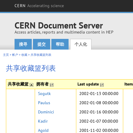
CERN
Accelerating science
CERN Document Server
Access articles, reports and multimedia content in HEP
搜寻
提交
帮助
个人化
Main menu
主页
>
帐户
>
收藏
>
共享收藏篮列表
共享收藏篮列表
共享收藏篮
拥有者
Last update
Ite
Sogutk
2002-01-13 00:00:00
Paulus
2002-01-08 00:00:00
Dominici
2002-01-16 00:00:00
Kadir
2002-01-07 00:00:00
Agold
2001-11-02 00:00:00