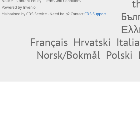
t
Notice
::
Content Policy
::
Terms and Conditions
Powered by
Invenio
Бъл
Maintained by
CDS Service
- Need help? Contact
CDS Support
.
Ελλ
Français
Hrvatski
Itali
Norsk/Bokmål
Polski