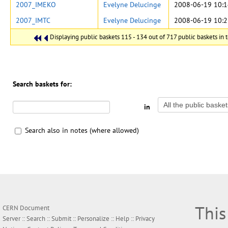
2007_IMEKO
Evelyne Delucinge
2008-06-19 10:1
2007_IMTC
Evelyne Delucinge
2008-06-19 10:2
Displaying public baskets 115 - 134 out of 717 public baskets in t
Search baskets for:
in
Search also in notes (where allowed)
This
CERN Document
Server ::
Search
::
Submit
::
Personalize
::
Help
::
Privacy