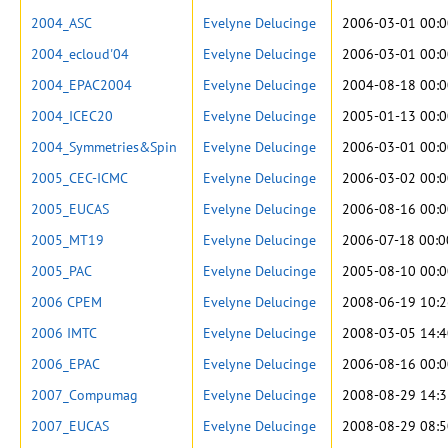
2004_ASC
Evelyne Delucinge
2006-03-01 00:0
2004_ecloud'04
Evelyne Delucinge
2006-03-01 00:0
2004_EPAC2004
Evelyne Delucinge
2004-08-18 00:0
2004_ICEC20
Evelyne Delucinge
2005-01-13 00:0
2004_Symmetries&Spin
Evelyne Delucinge
2006-03-01 00:0
2005_CEC-ICMC
Evelyne Delucinge
2006-03-02 00:0
2005_EUCAS
Evelyne Delucinge
2006-08-16 00:0
2005_MT19
Evelyne Delucinge
2006-07-18 00:0
2005_PAC
Evelyne Delucinge
2005-08-10 00:0
2006 CPEM
Evelyne Delucinge
2008-06-19 10:2
2006 IMTC
Evelyne Delucinge
2008-03-05 14:4
2006_EPAC
Evelyne Delucinge
2006-08-16 00:0
2007_Compumag
Evelyne Delucinge
2008-08-29 14:3
2007_EUCAS
Evelyne Delucinge
2008-08-29 08:5