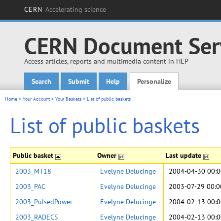
CERN
Accelerating science
CERN Document Ser
Access articles, reports and multimedia content in HEP
Search
Submit
Help
Personalize
Main menu
Home
>
Your Account
>
Your Baskets
>
List of public baskets
List of public baskets
Public basket
Owner
Last update
2003_MT18
Evelyne Delucinge
2004-04-30 00:0
2003_PAC
Evelyne Delucinge
2003-07-29 00:0
2003_PulsedPower
Evelyne Delucinge
2004-02-13 00:0
2003_RADECS
Evelyne Delucinge
2004-02-13 00:0