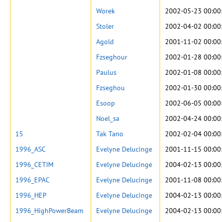
Worek
2002-05-23 00:00
Stoler
2002-04-02 00:00
Agold
2001-11-02 00:00
Fzseghour
2002-01-28 00:00
Paulus
2002-01-08 00:00
Fzseghou
2002-01-30 00:00
Esoop
2002-06-05 00:00
Noel_sa
2002-04-24 00:00
15
Tak Tano
2002-02-04 00:00
1996_ASC
Evelyne Delucinge
2001-11-15 00:00
1996_CETIM
Evelyne Delucinge
2004-02-13 00:00
1996_EPAC
Evelyne Delucinge
2001-11-08 00:00
1996_HEP
Evelyne Delucinge
2004-02-13 00:00
1996_HighPowerBeam
Evelyne Delucinge
2004-02-13 00:00