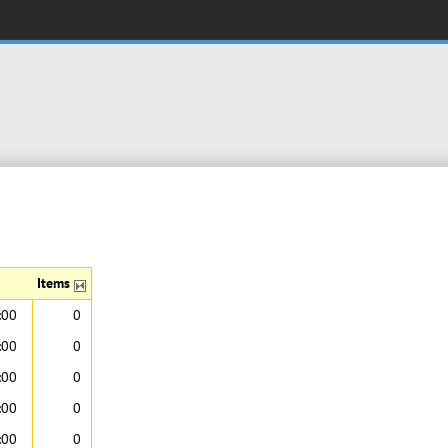
Items
:00
0
:00
0
:00
0
:00
0
:00
0