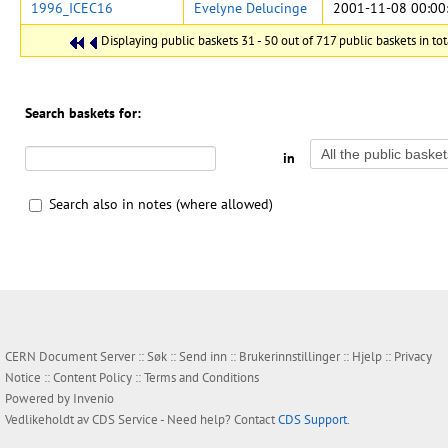
1996_ICEC16
Evelyne Delucinge
2001-11-08 00:00
Displaying public baskets 31 - 50 out of 717 public baskets in tot
Search baskets for:
in
Search also in notes (where allowed)
CERN Document Server ::
Søk
::
Send inn
::
Brukerinnstillinger
::
Hjelp
::
Privacy
Notice
::
Content Policy
::
Terms and Conditions
Powered by
Invenio
Vedlikeholdt av
CDS Service
- Need help? Contact
CDS Support
.