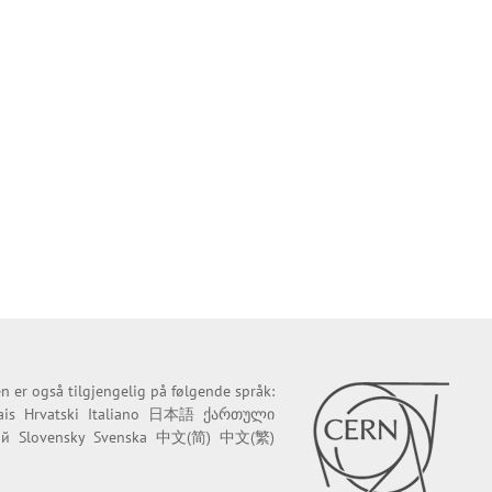
n er også tilgjengelig på følgende språk:
ais
Hrvatski
Italiano
日本語
ქართული
ий
Slovensky
Svenska
中文(简)
中文(繁)