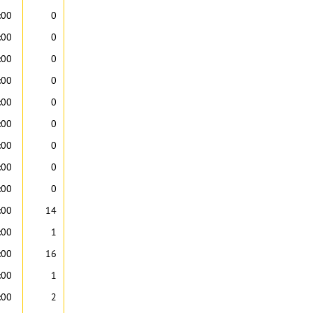
:00
0
:00
0
:00
0
:00
0
:00
0
:00
0
:00
0
:00
0
:00
0
:00
14
:00
1
:00
16
:00
1
:00
2