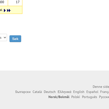
:00
17
al.
Denne side
Български
Català
Deutsch
Ελληνικά
English
Español
Franç
Norsk/Bokmål
Polski
Português
Русск