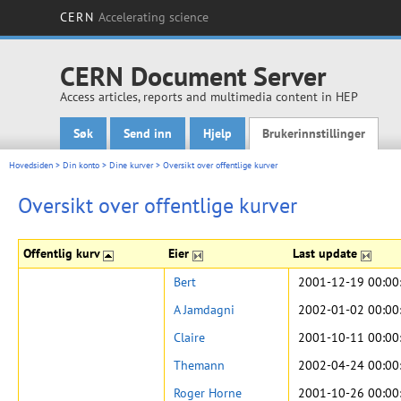
CERN
Accelerating science
CERN Document Server
Access articles, reports and multimedia content in HEP
Søk
Send inn
Hjelp
Brukerinnstillinger
Main menu
Hovedsiden
>
Din konto
>
Dine kurver
>
Oversikt over offentlige kurver
Oversikt over offentlige kurver
Offentlig kurv
Eier
Last update
Bert
2001-12-19 00:00
A Jamdagni
2002-01-02 00:00
Claire
2001-10-11 00:00
Themann
2002-04-24 00:00
Roger Horne
2001-10-26 00:00