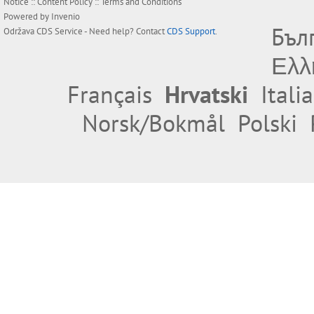
Notice
::
Content Policy
::
Terms and Conditions
Powered by
Invenio
Бъл
Održava
CDS Service
- Need help? Contact
CDS Support
.
Ελλ
Français
Hrvatski
Itali
Norsk/Bokmål
Polski