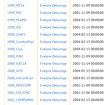
1999_MT16
Evelyne Delucinge
2001-11-09 00:00:00
1999_PAC
Evelyne Delucinge
2001-11-09 00:00:00
1999_PCaPAC
Evelyne Delucinge
2004-02-13 00:00:00
2000_ASC
Evelyne Delucinge
2001-11-14 00:00:00
2000_CHATS
Evelyne Delucinge
2004-02-13 00:00:00
2000_ComAccPhys
Evelyne Delucinge
2004-02-13 00:00:00
2000_Cryo
Evelyne Delucinge
2004-02-13 00:00:00
2000_EPAC
Evelyne Delucinge
2001-11-09 00:00:00
2000_ICEC18
Evelyne Delucinge
2001-11-14 00:00:00
2000_IGTE
Evelyne Delucinge
2004-02-13 00:00:00
2000_IntConfCryo
Evelyne Delucinge
2004-02-13 00:00:00
2000_MISCCONF
Evelyne Delucinge
2001-11-09 00:00:00
2001_CEC/ICMC
Evelyne Delucinge
2001-11-06 00:00:00
2001_COMPUMAG
Evelyne Delucinge
2004-02-13 00:00:00