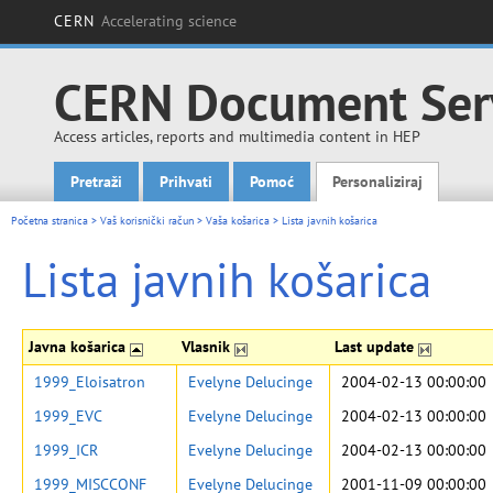
CERN
Accelerating science
CERN Document Ser
Access articles, reports and multimedia content in HEP
Pretraži
Prihvati
Pomoć
Personaliziraj
Main menu
Početna stranica
>
Vaš korisnički račun
>
Vaša košarica
>
Lista javnih košarica
Lista javnih košarica
Javna košarica
Vlasnik
Last update
1999_Eloisatron
Evelyne Delucinge
2004-02-13 00:00:00
1999_EVC
Evelyne Delucinge
2004-02-13 00:00:00
1999_ICR
Evelyne Delucinge
2004-02-13 00:00:00
1999_MISCCONF
Evelyne Delucinge
2001-11-09 00:00:00