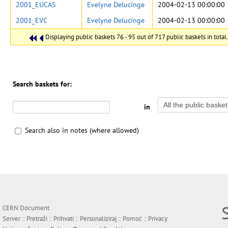
2001_EUCAS
Evelyne Delucinge
2004-02-13 00:00:00
2001_EVC
Evelyne Delucinge
2004-02-13 00:00:00
Displaying public baskets 76 - 95 out of 717 public baskets in total.
Search baskets for:
in
Search also in notes (where allowed)
CERN Document
Server ::
Pretraži
::
Prihvati
::
Personaliziraj
::
Pomoć
::
Privacy