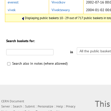
everest
Vnvolkov
2002-07-16 00:
vivek
Vivektewary
2004-01-02 00:
Displaying public baskets 10 - 29 out of 717 public baskets in tot
Search baskets for:
in
Search also in notes (where allowed)
This
CERN Document
Server ::
Search
::
Submit
::
Personalize
::
Help
::
Privacy