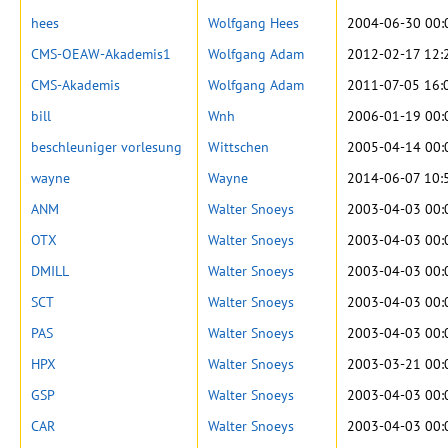
hees
Wolfgang Hees
2004-06-30 00:
CMS-OEAW-Akademis1
Wolfgang Adam
2012-02-17 12:
CMS-Akademis
Wolfgang Adam
2011-07-05 16:
bill
Wnh
2006-01-19 00:
beschleuniger vorlesung
Wittschen
2005-04-14 00:
wayne
Wayne
2014-06-07 10:
ANM
Walter Snoeys
2003-04-03 00:
OTX
Walter Snoeys
2003-04-03 00:
DMILL
Walter Snoeys
2003-04-03 00:
SCT
Walter Snoeys
2003-04-03 00:
PAS
Walter Snoeys
2003-04-03 00:
HPX
Walter Snoeys
2003-03-21 00:
GSP
Walter Snoeys
2003-04-03 00:
CAR
Walter Snoeys
2003-04-03 00: