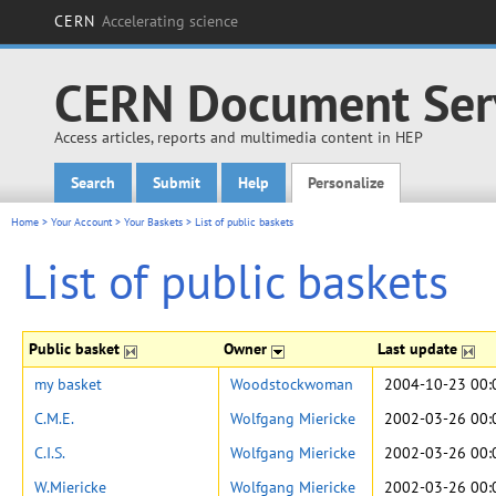
CERN
Accelerating science
CERN Document Ser
Access articles, reports and multimedia content in HEP
Search
Submit
Help
Personalize
Main menu
Home
>
Your Account
>
Your Baskets
>
List of public baskets
List of public baskets
Public basket
Owner
Last update
my basket
Woodstockwoman
2004-10-23 00:
C.M.E.
Wolfgang Miericke
2002-03-26 00:
C.I.S.
Wolfgang Miericke
2002-03-26 00:
W.Miericke
Wolfgang Miericke
2002-03-26 00: