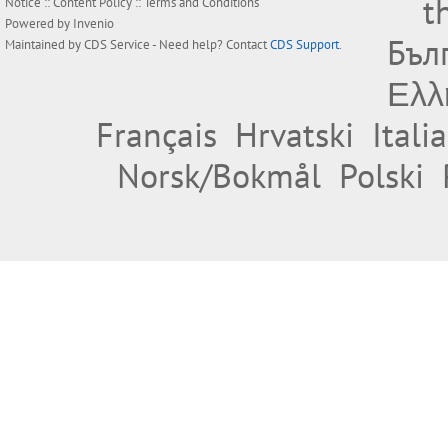
t
Notice
::
Content Policy
::
Terms and Conditions
Powered by
Invenio
Бъл
Maintained by
CDS Service
- Need help? Contact
CDS Support
.
Ελλ
Français
Hrvatski
Itali
Norsk/Bokmål
Polski