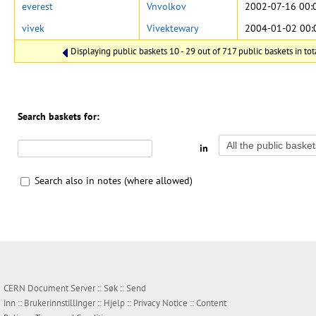
everest
Vnvolkov
2002-07-16 00:
vivek
Vivektewary
2004-01-02 00:
Displaying public baskets 10 - 29 out of 717 public baskets in tot
Search baskets for:
in
Search also in notes (where allowed)
CERN Document Server ::
Søk
::
Send
inn
::
Brukerinnstillinger
::
Hjelp
::
Privacy Notice
::
Content