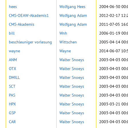
hees
Wolfgang Hees
2004-06-30 00:
CMS-OEAW-Akademis1
Wolfgang Adam
2012-02-17 12:
CMS-Akademis
Wolfgang Adam
2011-07-05 16:
bill
Wnh
2006-01-19 00:
beschleuniger vorlesung
Wittschen
2005-04-14 00:
wayne
Wayne
2014-06-07 10:
ANM
Walter Snoeys
2003-04-03 00:
OTX
Walter Snoeys
2003-04-03 00:
DMILL
Walter Snoeys
2003-04-03 00:
SCT
Walter Snoeys
2003-04-03 00:
PAS
Walter Snoeys
2003-04-03 00:
HPX
Walter Snoeys
2003-03-21 00:
GSP
Walter Snoeys
2003-04-03 00:
CAR
Walter Snoeys
2003-04-03 00: