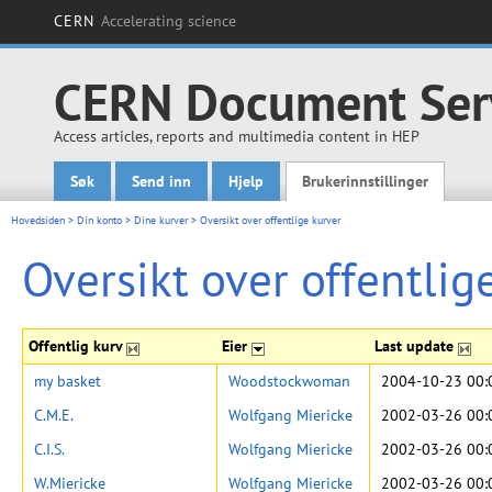
CERN
Accelerating science
CERN Document Ser
Access articles, reports and multimedia content in HEP
Søk
Send inn
Hjelp
Brukerinnstillinger
Main menu
Hovedsiden
>
Din konto
>
Dine kurver
>
Oversikt over offentlige kurver
Oversikt over offentlig
Offentlig kurv
Eier
Last update
my basket
Woodstockwoman
2004-10-23 00:
C.M.E.
Wolfgang Miericke
2002-03-26 00:
C.I.S.
Wolfgang Miericke
2002-03-26 00:
W.Miericke
Wolfgang Miericke
2002-03-26 00: