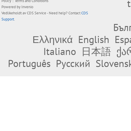
Policy
::
Terms and Conditions
Powered by
Invenio
Vedlikeholdt av
CDS Service
- Need help? Contact
CDS
Support
.
Бъл
Ελληνικά
English
Esp
Italiano
日本語
ქა
Português
Русский
Slovens